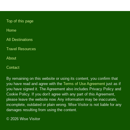
Top of this page
Home
All Destinations
Travel Resources
About
Contact
By remaining on this website or using its content, you confirm that
you have read and agree with the
Terms of Use Agreement
just as if
you have signed it. The Agreement also includes Privacy Policy and
Cookie Policy. If you don't agree with any part of this Agreement,
please leave the website now. Any information may be inaccurate,
incomplete, outdated or plain wrong. Wise Visitor is not liable for any
damages resulting from using the content.
© 2026 Wise Visitor