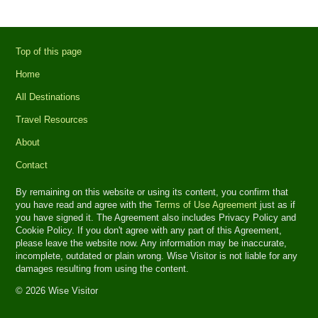
Top of this page
Home
All Destinations
Travel Resources
About
Contact
By remaining on this website or using its content, you confirm that
you have read and agree with the
Terms of Use Agreement
just as if
you have signed it. The Agreement also includes Privacy Policy and
Cookie Policy. If you don't agree with any part of this Agreement,
please leave the website now. Any information may be inaccurate,
incomplete, outdated or plain wrong. Wise Visitor is not liable for any
damages resulting from using the content.
© 2026 Wise Visitor