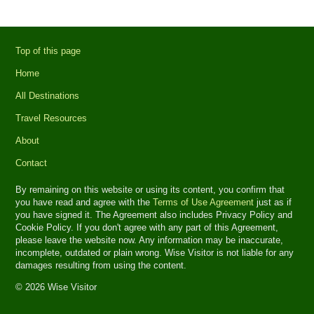
Top of this page
Home
All Destinations
Travel Resources
About
Contact
By remaining on this website or using its content, you confirm that
you have read and agree with the
Terms of Use Agreement
just as if
you have signed it. The Agreement also includes Privacy Policy and
Cookie Policy. If you don't agree with any part of this Agreement,
please leave the website now. Any information may be inaccurate,
incomplete, outdated or plain wrong. Wise Visitor is not liable for any
damages resulting from using the content.
© 2026 Wise Visitor