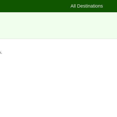
All Destinations
s.