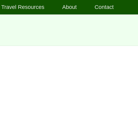
Travel Resources
About
Contact