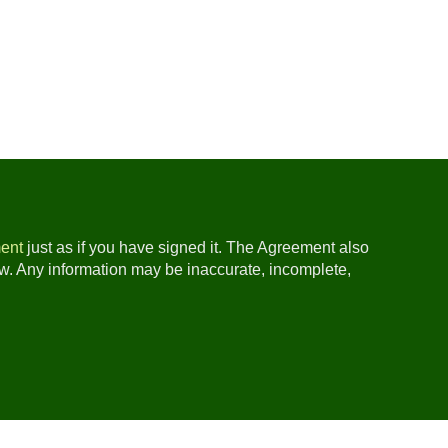
ent
just as if you have signed it. The Agreement also
ow. Any information may be inaccurate, incomplete,