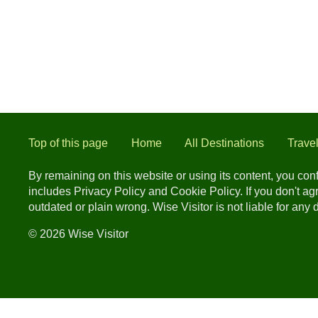
Top of this page
Home
All Destinations
Trave
By remaining on this website or using its content, you co
includes Privacy Policy and Cookie Policy. If you don't a
outdated or plain wrong. Wise Visitor is not liable for any
© 2026 Wise Visitor