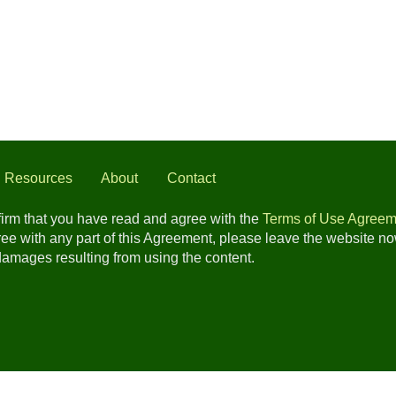
l Resources
About
Contact
nfirm that you have read and agree with the
Terms of Use Agreem
gree with any part of this Agreement, please leave the website n
 damages resulting from using the content.