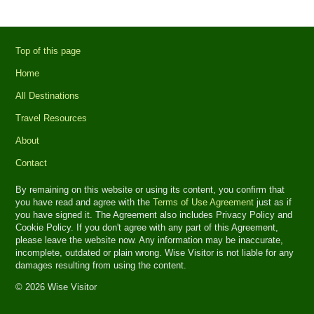
Top of this page
Home
All Destinations
Travel Resources
About
Contact
By remaining on this website or using its content, you confirm that
you have read and agree with the
Terms of Use Agreement
just as if
you have signed it. The Agreement also includes Privacy Policy and
Cookie Policy. If you don't agree with any part of this Agreement,
please leave the website now. Any information may be inaccurate,
incomplete, outdated or plain wrong. Wise Visitor is not liable for any
damages resulting from using the content.
© 2026 Wise Visitor