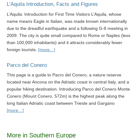
L’Aquila Introduction, Facts and Figures
L’Aquila: Introduction for First Time Visitors L’Aquila, whose
name means Eagle in Italian, was made known internationally
due to the dreadful earthquake and a following G-8 meeting in
2009. The city is quite small compared to Rome or Naples (less
than 100,000 inhabitants) and it attracts considerably fewer
foreign tourists.
[more…]
Parco del Conero
This page is a guide to Pacro del Conero, a nature reserve
located near Ancona on the Adriatic coast in central Italy, and a
popular hiking destination. Introducing Parco del Conero Monte
Conero (Mount Conero, 572m) is the highest peak along the
long Italian Adriatic coast between Trieste and Gargano
[more…]
More in Southern Europe