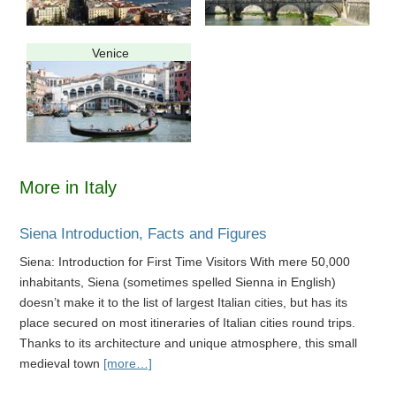
Venice
More in Italy
Siena Introduction, Facts and Figures
Siena: Introduction for First Time Visitors With mere 50,000
inhabitants, Siena (sometimes spelled Sienna in English)
doesn’t make it to the list of largest Italian cities, but has its
place secured on most itineraries of Italian cities round trips.
Thanks to its architecture and unique atmosphere, this small
medieval town
[more…]