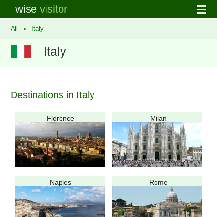
wise
visitor
All
»
Italy
Italy
Destinations in Italy
Florence
Milan
Naples
Rome