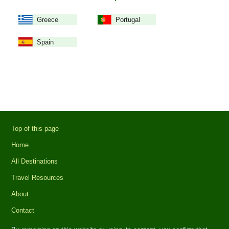
Greece
Portugal
Spain
Top of this page
Home
All Destinations
Travel Resources
About
Contact