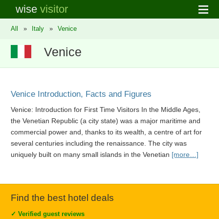
wise
visitor
All
»
Italy
»
Venice
Venice
Venice Introduction, Facts and Figures
Venice: Introduction for First Time Visitors In the Middle Ages,
the Venetian Republic (a city state) was a major maritime and
commercial power and, thanks to its wealth, a centre of art for
several centuries including the renaissance. The city was
uniquely built on many small islands in the Venetian
[more…]
Find the best hotel deals
✓
Verified guest reviews