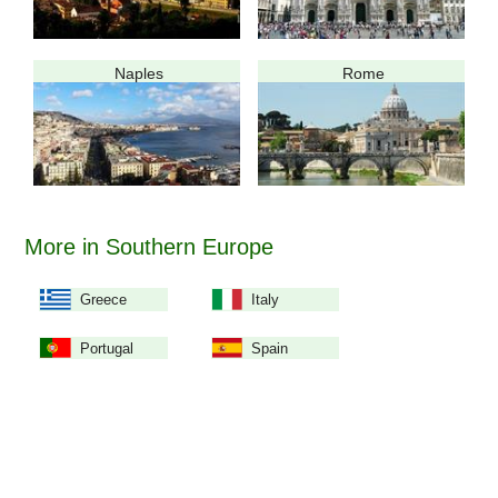
Naples
Rome
More in Southern Europe
Greece
Italy
Portugal
Spain