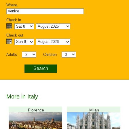
Where
Check in
Check out
Adults
Children
Search
More in Italy
Florence
Milan