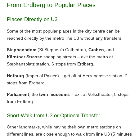
From Erdberg to Popular Places
Places Directly on U3
Some of the most popular places in the city centre can be
reached directly by the metro line U3 without any transfers:
Stephansdom
(St Stephen’s Cathedral),
Graben
, and
Kärntner Strasse
shopping streets – exit the metro at
Stephansplatz station, 6 stops from Erdberg.
Hofburg
(Imperial Palace) – get off at Herrengasse station, 7
stops from Erdberg.
Parliament
, the
twin museums
– exit at Volkstheater, 8 stops
from Erdberg.
Short Walk from U3 or Optional Transfer
Other landmarks, while having their own metro stations on
different lines, are close enough to walk from line U3 (5 minutes