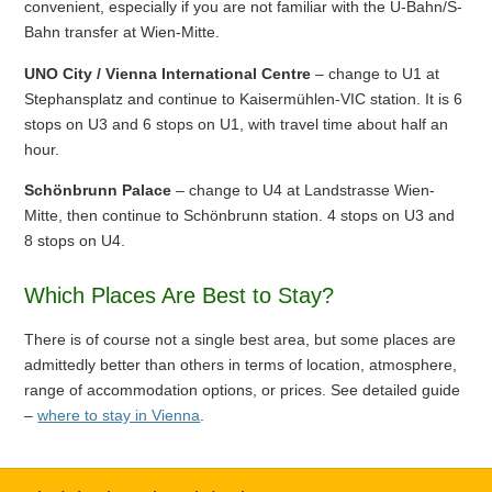
convenient, especially if you are not familiar with the U-Bahn/S-
Bahn transfer at Wien-Mitte.
UNO City / Vienna International Centre
– change to U1 at
Stephansplatz and continue to Kaisermühlen-VIC station. It is 6
stops on U3 and 6 stops on U1, with travel time about half an
hour.
Schönbrunn Palace
– change to U4 at Landstrasse Wien-
Mitte, then continue to Schönbrunn station. 4 stops on U3 and
8 stops on U4.
Which Places Are Best to Stay?
There is of course not a single best area, but some places are
admittedly better than others in terms of location, atmosphere,
range of accommodation options, or prices. See detailed guide
–
where to stay in Vienna
.