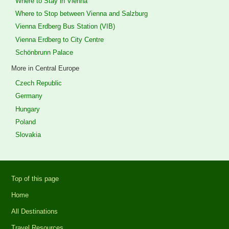
Where to Stay in Vienna
Where to Stop between Vienna and Salzburg
Vienna Erdberg Bus Station (VIB)
Vienna Erdberg to City Centre
Schönbrunn Palace
More in Central Europe
Czech Republic
Germany
Hungary
Poland
Slovakia
Top of this page
Home
All Destinations
Travel Resources