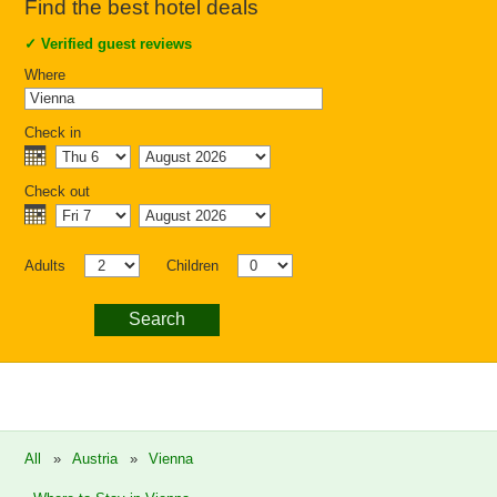
Find the best hotel deals
✓
Verified guest reviews
Where
Check in
Check out
Adults
Children
Search
All
»
Austria
»
Vienna