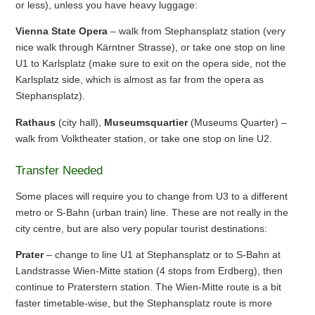
or less), unless you have heavy luggage:
Vienna State Opera
– walk from Stephansplatz station (very
nice walk through Kärntner Strasse), or take one stop on line
U1 to Karlsplatz (make sure to exit on the opera side, not the
Karlsplatz side, which is almost as far from the opera as
Stephansplatz).
Rathaus
(city hall),
Museumsquartier
(Museums Quarter) –
walk from Volktheater station, or take one stop on line U2.
Transfer Needed
Some places will require you to change from U3 to a different
metro or S-Bahn (urban train) line. These are not really in the
city centre, but are also very popular tourist destinations:
Prater
– change to line U1 at Stephansplatz or to S-Bahn at
Landstrasse Wien-Mitte station (4 stops from Erdberg), then
continue to Praterstern station. The Wien-Mitte route is a bit
faster timetable-wise, but the Stephansplatz route is more