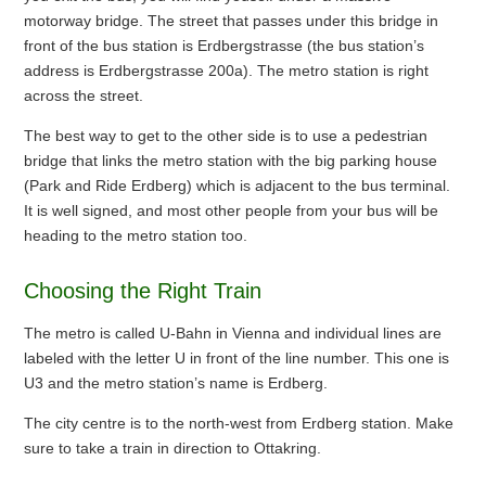
motorway bridge. The street that passes under this bridge in
front of the bus station is Erdbergstrasse (the bus station’s
address is Erdbergstrasse 200a). The metro station is right
across the street.
The best way to get to the other side is to use a pedestrian
bridge that links the metro station with the big parking house
(Park and Ride Erdberg) which is adjacent to the bus terminal.
It is well signed, and most other people from your bus will be
heading to the metro station too.
Choosing the Right Train
The metro is called U-Bahn in Vienna and individual lines are
labeled with the letter U in front of the line number. This one is
U3 and the metro station’s name is Erdberg.
The city centre is to the north-west from Erdberg station. Make
sure to take a train in direction to Ottakring.