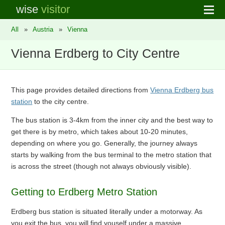
wise
visitor
All
»
Austria
»
Vienna
Vienna Erdberg to City Centre
This page provides detailed directions from
Vienna Erdberg bus
station
to the city centre.
The bus station is 3-4km from the inner city and the best way to
get there is by metro, which takes about 10-20 minutes,
depending on where you go. Generally, the journey always
starts by walking from the bus terminal to the metro station that
is across the street (though not always obviously visible).
Getting to Erdberg Metro Station
Erdberg bus station is situated literally under a motorway. As
you exit the bus, you will find youself under a massive