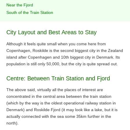
Near the Fjord
South of the Train Station
City Layout and Best Areas to Stay
Although it feels quite small when you come here from
Copenhagen, Roskilde is the second biggest city in the Zealand
island after Copenhagen and 10th biggest city in Denmark. Its
population is still only 50,000, but the city is quite spread out.
Centre: Between Train Station and Fjord
The above said, virtually all the places of interest are
concentrated in the central area between the train station
(which by the way is the oldest operational railway station in
Denmark) and Roskilde Fjord (it may look like a lake, but it is
actually connected with the sea some 35km further in the
north).