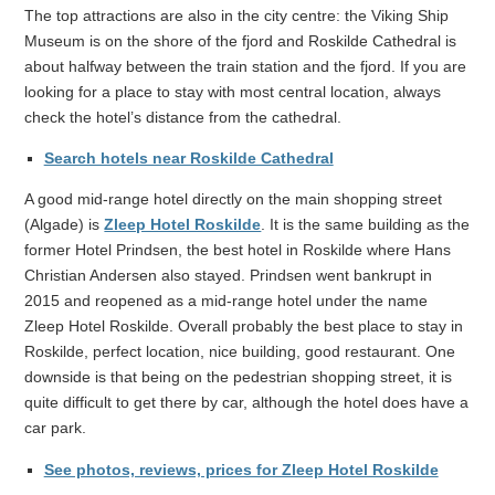
The top attractions are also in the city centre: the Viking Ship
Museum is on the shore of the fjord and Roskilde Cathedral is
about halfway between the train station and the fjord. If you are
looking for a place to stay with most central location, always
check the hotel’s distance from the cathedral.
Search hotels near Roskilde Cathedral
A good mid-range hotel directly on the main shopping street
(Algade) is
Zleep Hotel Roskilde
. It is the same building as the
former Hotel Prindsen, the best hotel in Roskilde where Hans
Christian Andersen also stayed. Prindsen went bankrupt in
2015 and reopened as a mid-range hotel under the name
Zleep Hotel Roskilde. Overall probably the best place to stay in
Roskilde, perfect location, nice building, good restaurant. One
downside is that being on the pedestrian shopping street, it is
quite difficult to get there by car, although the hotel does have a
car park.
See photos, reviews, prices for Zleep Hotel Roskilde