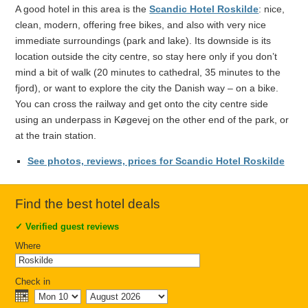
A good hotel in this area is the
Scandic Hotel Roskilde
: nice,
clean, modern, offering free bikes, and also with very nice
immediate surroundings (park and lake). Its downside is its
location outside the city centre, so stay here only if you don’t
mind a bit of walk (20 minutes to cathedral, 35 minutes to the
fjord), or want to explore the city the Danish way – on a bike.
You can cross the railway and get onto the city centre side
using an underpass in Køgevej on the other end of the park, or
at the train station.
See photos, reviews, prices for Scandic Hotel Roskilde
Find the best hotel deals
✓
Verified guest reviews
Where
Check in