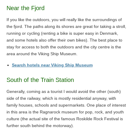
Near the Fjord
If you like the outdoors, you will really like the surroundings of
the fjord. The paths along its shores are great for taking a stroll,
running or cycling (renting a bike is super easy in Denmark,
and some hotels also offer their own bikes). The best place to
stay for access to both the outdoors and the city centre is the
area around the Viking Ship Museum.
Search hotels near Viking Ship Museum
South of the Train Station
Generally, coming as a tourist I would avoid the other (south)
side of the railway, which is mostly residential anyway, with
family houses, schools and supermarkets. One place of interest
in this area is the Ragnarock museum for pop, rock, and youth
culture (the actual site of the famous Roskilde Rock Festival is
further south behind the motorway).