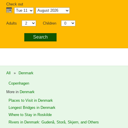
Check out
Adults
Children
Search
All
»
Denmark
Copenhagen
More in
Denmark
Places to Visit in Denmark
Longest Bridges in Denmark
Where to Stay in Roskilde
Rivers in Denmark: Gudenå, Storå, Skjern, and Others