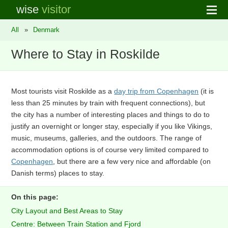
wise
visitor
All
»
Denmark
Where to Stay in Roskilde
Most tourists visit Roskilde as a
day trip from Copenhagen
(it is
less than 25 minutes by train with frequent connections), but
the city has a number of interesting places and things to do to
justify an overnight or longer stay, especially if you like Vikings,
music, museums, galleries, and the outdoors. The range of
accommodation options is of course very limited compared to
Copenhagen
, but there are a few very nice and affordable (on
Danish terms) places to stay.
On this page:
City Layout and Best Areas to Stay
Centre: Between Train Station and Fjord