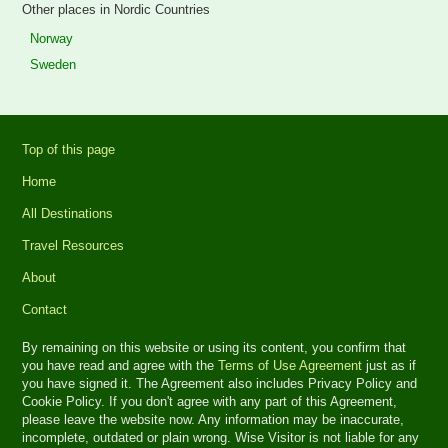
Other places in Nordic Countries
Norway
Sweden
Top of this page
Home
All Destinations
Travel Resources
About
Contact
By remaining on this website or using its content, you confirm that
you have read and agree with the
Terms of Use Agreement
just as if
you have signed it. The Agreement also includes Privacy Policy and
Cookie Policy. If you don't agree with any part of this Agreement,
please leave the website now. Any information may be inaccurate,
incomplete, outdated or plain wrong. Wise Visitor is not liable for any