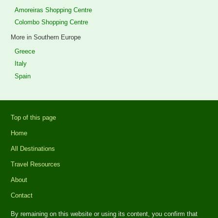
Amoreiras Shopping Centre
Colombo Shopping Centre
More in Southern Europe
Greece
Italy
Spain
Top of this page
Home
All Destinations
Travel Resources
About
Contact
By remaining on this website or using its content, you confirm that