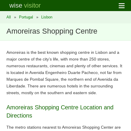
wise
visitor
All
»
Portugal
»
Lisbon
Amoreiras Shopping Centre
Amoreiras is the best known shopping centre in Lisbon and a
major centre of the city’s life, with more than 250 stores,
numerous restaurants, cinemas and plenty of other services. It
is located in Avenida Engenheiro Duarte Pacheco, not far from
Marques de Pombal Square, the northern end of Avenida da
Liberdade. There are numerous hotels in the surrounding
streets, mostly on the southern and eastern side.
Amoreiras Shopping Centre Location and
Directions
The metro stations nearest to Amoreiras Shopping Center are