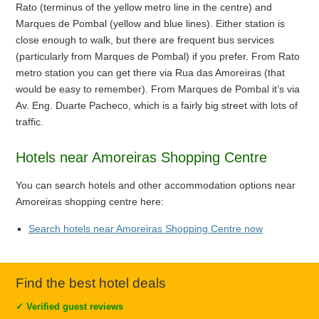
Rato (terminus of the yellow metro line in the centre) and
Marques de Pombal (yellow and blue lines). Either station is
close enough to walk, but there are frequent bus services
(particularly from Marques de Pombal) if you prefer. From Rato
metro station you can get there via Rua das Amoreiras (that
would be easy to remember). From Marques de Pombal it’s via
Av. Eng. Duarte Pacheco, which is a fairly big street with lots of
traffic.
Hotels near Amoreiras Shopping Centre
You can search hotels and other accommodation options near
Amoreiras shopping centre here:
Search hotels near Amoreiras Shopping Centre now
Find the best hotel deals
✓
Verified guest reviews