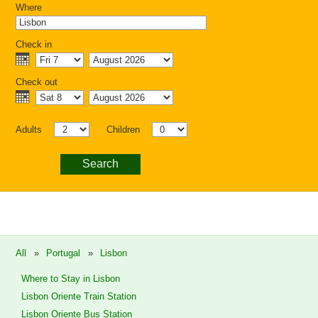
Where
Check in
Check out
Adults
Children
Search
All
»
Portugal
»
Lisbon
Where to Stay in Lisbon
Lisbon Oriente Train Station
Lisbon Oriente Bus Station