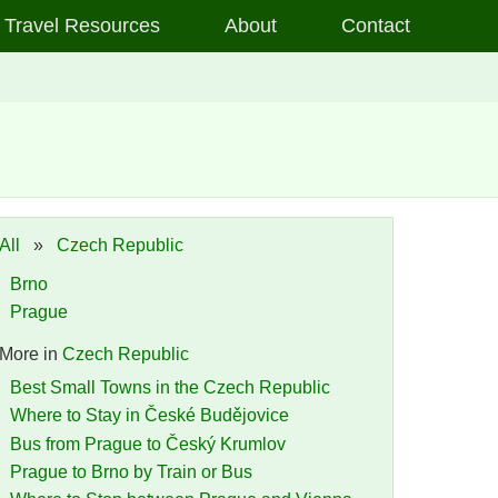
Travel Resources
About
Contact
All
»
Czech Republic
Brno
Prague
More in
Czech Republic
Best Small Towns in the Czech Republic
Where to Stay in České Budějovice
Bus from Prague to Český Krumlov
Prague to Brno by Train or Bus