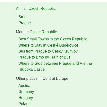
All
»
Czech Republic
Brno
Prague
More in
Czech Republic
Best Small Towns in the Czech Republic
Where to Stay in České Budějovice
Bus from Prague to Český Krumlov
Prague to Brno by Train or Bus
Where to Stop between Prague and Vienna
Hluboká Castle
Other places in Central Europe
Austria
Germany
Hungary
Poland