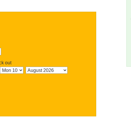
k out