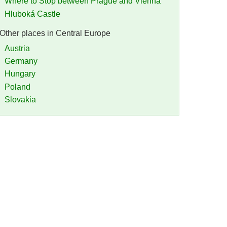
Where to Stop between Prague and Vienna
Hluboká Castle
Other places in Central Europe
Austria
Germany
Hungary
Poland
Slovakia