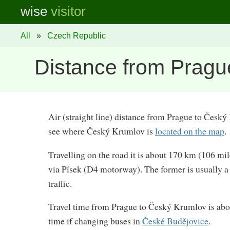
wise
visitor
All
»
Czech Republic
Distance from Pragu
Air (straight line) distance from Prague to Česk
see where Český Krumlov is
located on the map
.
Travelling on the road it is about 170 km (106 mi
via Písek (D4 motorway). The former is usually a li
traffic.
Travel time from Prague to Český Krumlov is abo
time if changing buses in
České Budějovice
.