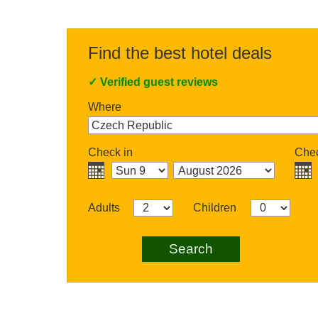
Find the best hotel deals
✓
Verified guest reviews
Where
Check in
Chec
Adults
Children
Search