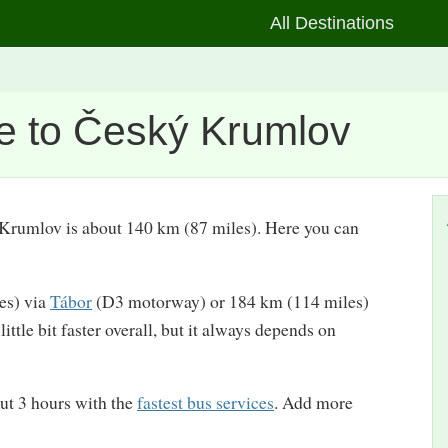
All Destinations
e to Český Krumlov
ý Krumlov is about 140 km (87 miles). Here you can
les) via
Tábor
(D3 motorway) or 184 km (114 miles)
ttle bit faster overall, but it always depends on
ut 3 hours with the
fastest bus services
. Add more