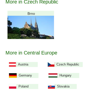
More in Czech Republic
Brno
More in Central Europe
Austria
Czech Republic
Germany
Hungary
Poland
Slovakia