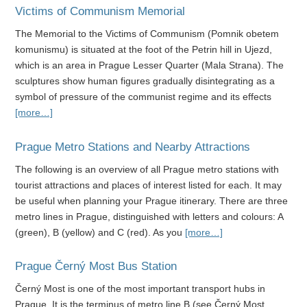
Victims of Communism Memorial
The Memorial to the Victims of Communism (Pomnik obetem
komunismu) is situated at the foot of the Petrin hill in Ujezd,
which is an area in Prague Lesser Quarter (Mala Strana). The
sculptures show human figures gradually disintegrating as a
symbol of pressure of the communist regime and its effects
[more…]
Prague Metro Stations and Nearby Attractions
The following is an overview of all Prague metro stations with
tourist attractions and places of interest listed for each. It may
be useful when planning your Prague itinerary. There are three
metro lines in Prague, distinguished with letters and colours: A
(green), B (yellow) and C (red). As you
[more…]
Prague Černý Most Bus Station
Černý Most is one of the most important transport hubs in
Prague. It is the terminus of metro line B (see Černý Most