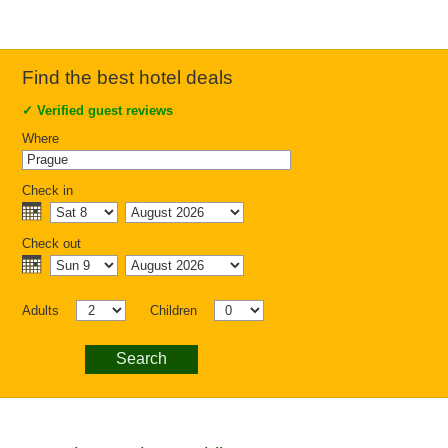
Find the best hotel deals
✓
Verified guest reviews
Where
Check in
Check out
Adults
Children
Search