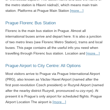
the metro station is Hlavní nádraží, which means main train
station. Platforms at Prague Main Station
[more…]
Prague Florenc Bus Station
Florenc is the main bus station in Prague. Almost all
international buses arrive and depart here. It is also a junction
of two metro lines (see Florenc Metro Station), trams and local
buses. This page contains all the useful info you need when
travelling through Florenc bus station. Location and
[more…]
Prague Airport to City Centre: All Options
Most visitors arrive to Prague via Prague International Airport
(PRG), also known as Václav Havel Airport (named after the
first post-revolution Czech president) or Ruzyně Airport (named
after the nearby district Ruzyně, pronounced ru-zzy-nye). At
present it is Prague’s only airport for scheduled flights. Prague
Airport Location The airport is
[more…]