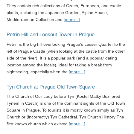
They contain rich collections of Czech, European, and exotic
plants, including the Japanese Garden, Alpine House,
Mediterranean Collection and
[more…]
Petrin Hill and Lookout Tower in Prague
Petrin is the big hill overlooking Prague’s Lesser Quarter to the
left of Prague Castle (when looking at the castle from the other
side of the river). It is a popular park (and a popular dating
location among the locals), ideal for taking a break from
sightseeing, especially when the
[more…]
Tyn Church at Prague Old Town Square
The Church of Our Lady before Tyn (Kostel Matky Bozi pred
Tynem in Czech) is one of the dominant sights of the Old Town
Square in Prague. To tourists it is mostly known simply as Tyn
Church or (incorrectly) Tyn Cathedral. Tyn Church History The
first known church which existed
[more…]