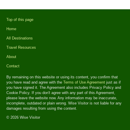
Top of this page
Home
All Destinations
Travel Resources
About
Contact
By remaining on this website or using its content, you confirm that
you have read and agree with the
Terms of Use Agreement
just as if
you have signed it. The Agreement also includes Privacy Policy and
Cookie Policy. If you don't agree with any part of this Agreement,
please leave the website now. Any information may be inaccurate,
incomplete, outdated or plain wrong. Wise Visitor is not liable for any
damages resulting from using the content.
© 2026 Wise Visitor