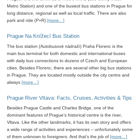
Metro Station) and one of the busiest bus stations in Prague for
long distance, regional as well as local traffic. There are also
park and ride (P+R)
[more…]
Prague Na Knížecí Bus Station
The bus station (Autobusové nádraží) Praha Florenc is the
main bus terminal for both domestic and international buses
with daily bus connections to dozens of Czech and European
cities. Besides Florenc, there are several other big bus stations
in Prague. They are located mostly outside the city centre and
always
[more…]
Prague River Vltava: Facts, Cruises, Activities & Tips
Besides Prague Castle and Charles Bridge, one of the
dominant features of Prague’s historical centre is the river,
Vltava. Like the other landmarks, it has its own story and offers
a wide range of activities and experiences – unfortunately some
of them unknown to foreigners. And that’s the job of
[more…]