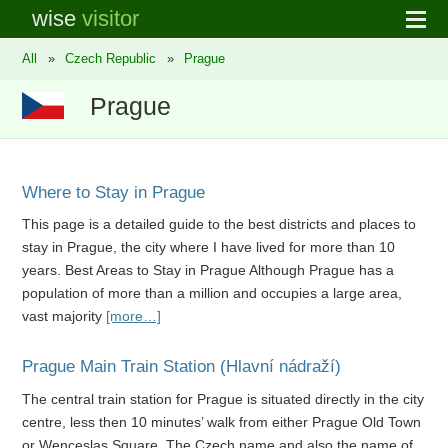
wise
visitor
All
»
Czech Republic
»
Prague
Prague
Where to Stay in Prague
This page is a detailed guide to the best districts and places to
stay in Prague, the city where I have lived for more than 10
years. Best Areas to Stay in Prague Although Prague has a
population of more than a million and occupies a large area,
vast majority
[more…]
Prague Main Train Station (Hlavní nádraží)
The central train station for Prague is situated directly in the city
centre, less then 10 minutes’ walk from either Prague Old Town
or Wenceslas Square. The Czech name and also the name of