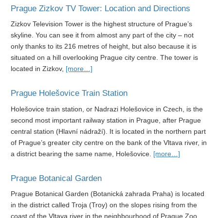
Prague Zizkov TV Tower: Location and Directions
Zizkov Television Tower is the highest structure of Prague’s
skyline. You can see it from almost any part of the city – not
only thanks to its 216 metres of height, but also because it is
situated on a hill overlooking Prague city centre. The tower is
located in Zizkov,
[more…]
Prague Holešovice Train Station
Holešovice train station, or Nadrazi Holešovice in Czech, is the
second most important railway station in Prague, after Prague
central station (Hlavní nádraží). It is located in the northern part
of Prague’s greater city centre on the bank of the Vltava river, in
a district bearing the same name, Holešovice.
[more…]
Prague Botanical Garden
Prague Botanical Garden (Botanická zahrada Praha) is located
in the district called Troja (Troy) on the slopes rising from the
coast of the Vltava river in the neighbourhood of Prague Zoo.