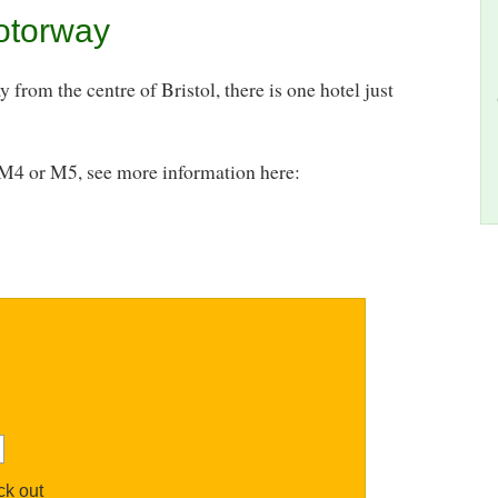
otorway
from the centre of Bristol, there is one hotel just
o M4 or M5, see more information here:
k out