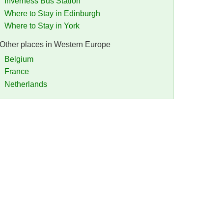
Inverness Bus Station
Where to Stay in Edinburgh
Where to Stay in York
Other places in Western Europe
Belgium
France
Netherlands