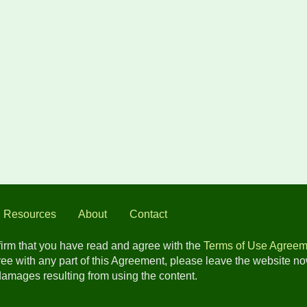
l Resources
About
Contact
nfirm that you have read and agree with the
Terms of Use Agreem
gree with any part of this Agreement, please leave the website n
 damages resulting from using the content.