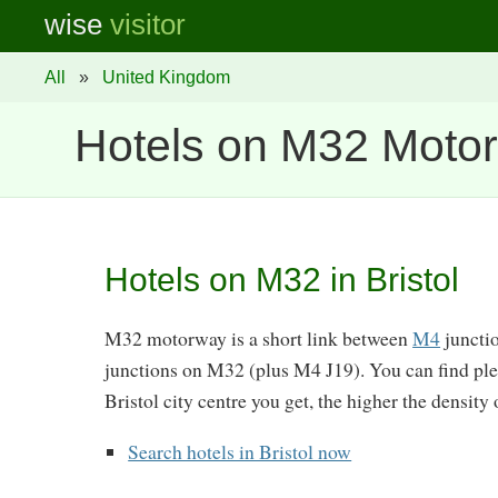
wise
visitor
All
»
United Kingdom
Hotels on M32 Moto
Hotels on M32 in Bristol
M32 motorway is a short link between
M4
junctio
junctions on M32 (plus M4 J19). You can find plen
Bristol city centre you get, the higher the density 
Search hotels in Bristol now