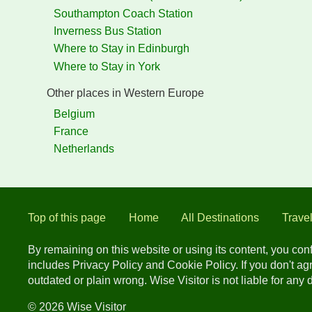
Southampton Coach Station
Inverness Bus Station
Where to Stay in Edinburgh
Where to Stay in York
Other places in Western Europe
Belgium
France
Netherlands
Top of this page
Home
All Destinations
Trave
By remaining on this website or using its content, you co
includes Privacy Policy and Cookie Policy. If you don't a
outdated or plain wrong. Wise Visitor is not liable for any
© 2026 Wise Visitor