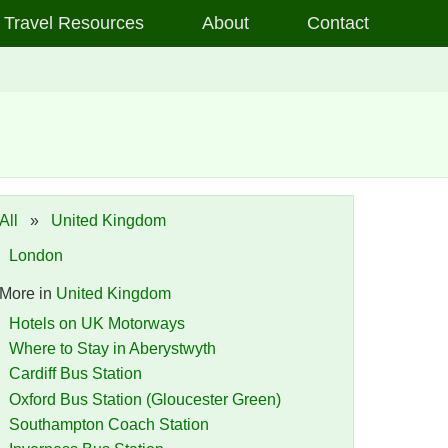
Travel Resources
About
Contact
All
»
United Kingdom
London
More in
United Kingdom
Hotels on UK Motorways
Where to Stay in Aberystwyth
Cardiff Bus Station
Oxford Bus Station (Gloucester Green)
Southampton Coach Station