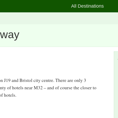
All Destinations
rway
n J19 and Bristol city centre. There are only 3
ty of hotels near M32 – and of course the closer to
of hotels.