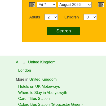
Adults
Children
Search
All
»
United Kingdom
London
More in
United Kingdom
Hotels on UK Motorways
Where to Stay in Aberystwyth
Cardiff Bus Station
Oxford Bus Station (Gloucester Green)