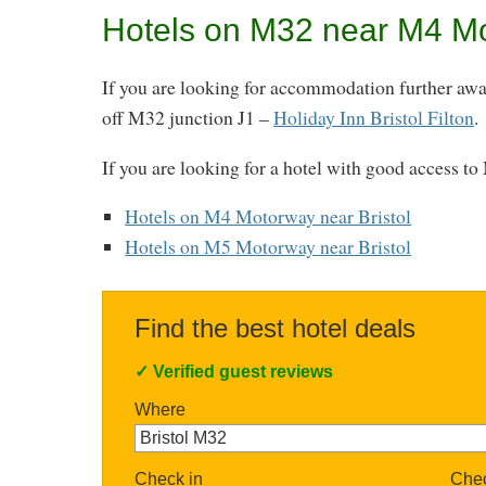
Hotels on M32 near M4 M
If you are looking for accommodation further away 
off M32 junction J1 –
Holiday Inn Bristol Filton
.
If you are looking for a hotel with good access t
Hotels on M4 Motorway near Bristol
Hotels on M5 Motorway near Bristol
Find the best hotel deals
✓
Verified guest reviews
Where
Check in
Chec