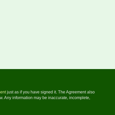
ent
just as if you have signed it. The Agreement also
ow. Any information may be inaccurate, incomplete,