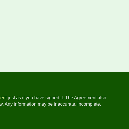
ent
just as if you have signed it. The Agreement also
ow. Any information may be inaccurate, incomplete,