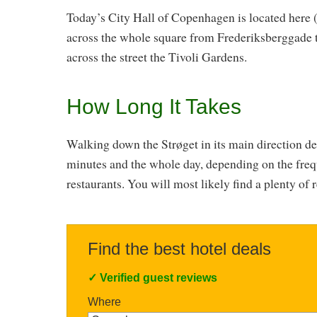
Today’s City Hall of Copenhagen is located here (
across the whole square from Frederiksberggade t
across the street the Tivoli Gardens.
How Long It Takes
Walking down the Strøget in its main direction d
minutes and the whole day, depending on the frequ
restaurants. You will most likely find a plenty of 
Find the best hotel deals
✓
Verified guest reviews
Where