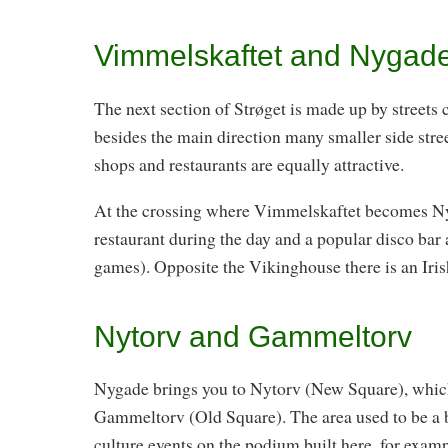
Vimmelskaftet and Nygad
The next section of Strøget is made up by streets
besides the main direction many smaller side stre
shops and restaurants are equally attractive.
At the crossing where Vimmelskaftet becomes Nyg
restaurant during the day and a popular disco bar 
games). Opposite the Vikinghouse there is an Iris
Nytorv and Gammeltorv
Nygade brings you to Nytorv (New Square), which
Gammeltorv (Old Square). The area used to be a bu
culture events on the podium built here, for exa