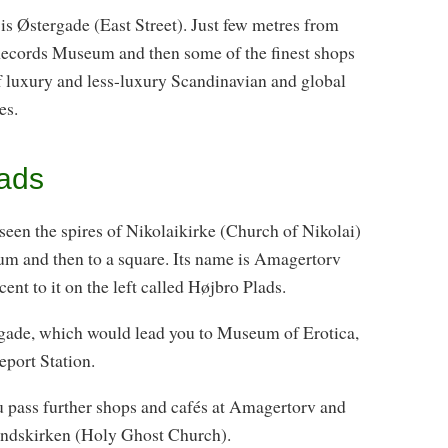
is Østergade (East Street). Just few metres from
Records Museum and then some of the finest shops
of luxury and less-luxury Scandinavian and global
es.
ads
een the spires of Nikolaikirke (Church of Nikolai)
llum and then to a square. Its name is Amagertorv
nt to it on the left called Højbro Plads.
gade, which would lead you to Museum of Erotica,
port Station.
ou pass further shops and cafés at Amagertorv and
åndskirken (Holy Ghost Church).