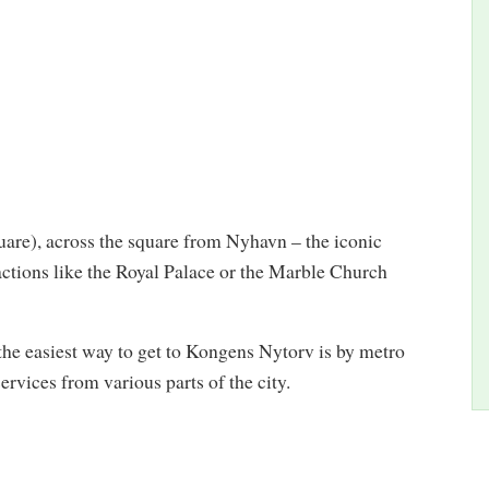
are), across the square from Nyhavn – the iconic
actions like the Royal Palace or the Marble Church
, the easiest way to get to Kongens Nytorv is by metro
rvices from various parts of the city.