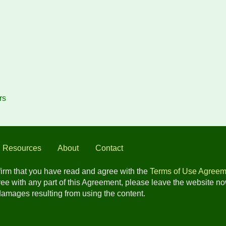
rs
l Resources
About
Contact
nfirm that you have read and agree with the
Terms of Use Agreem
gree with any part of this Agreement, please leave the website n
 damages resulting from using the content.