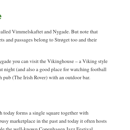
e
 called Vimmelskaftet and Nygade. But note that
ets and passages belong to Strøget too and their
ade you can visit the Vikinghouse – a Viking style
at night (and also a good place for watching football
h pub (The Irish Rover) with an outdoor bar.
 today forms a single square together with
sy marketplace in the past and today it often hosts
mple the well-known Copenhagen Jazz Festival.