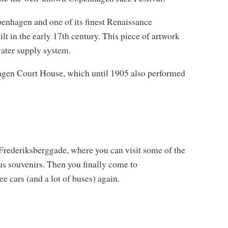
penhagen and one of its finest Renaissance
t in the early 17th century. This piece of artwork
water supply system.
agen Court House, which until 1905 also performed
 Frederiksberggade, where you can visit some of the
s souvenirs. Then you finally come to
e cars (and a lot of buses) again.