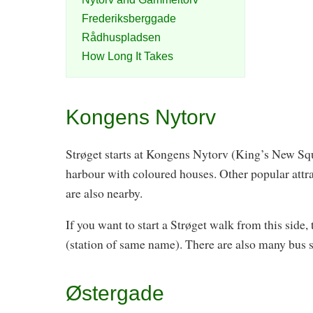
Frederiksberggade
Rådhuspladsen
How Long It Takes
Kongens Nytorv
Strøget starts at Kongens Nytorv (King’s New Squ
harbour with coloured houses. Other popular attr
are also nearby.
If you want to start a Strøget walk from this side
(station of same name). There are also many bus se
Østergade