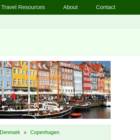
Travel Resources
About
Contact
Denmark
»
Copenhagen