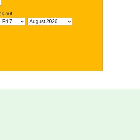
k out