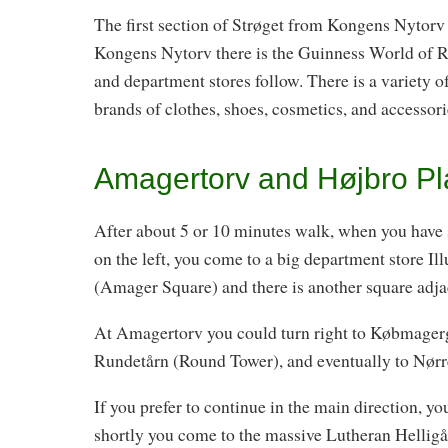
The first section of Strøget from Kongens Nytorv 
Kongens Nytorv there is the Guinness World of 
and department stores follow. There is a variety 
brands of clothes, shoes, cosmetics, and accessori
Amagertorv and Højbro Pl
After about 5 or 10 minutes walk, when you have s
on the left, you come to a big department store I
(Amager Square) and there is another square adjace
At Amagertorv you could turn right to Købmager
Rundetårn (Round Tower), and eventually to Nørre
If you prefer to continue in the main direction, y
shortly you come to the massive Lutheran Hellig