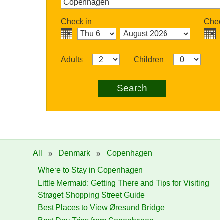
Check in
Chec
Adults
Children
Search
All
»
Denmark
»
Copenhagen
Where to Stay in Copenhagen
Little Mermaid: Getting There and Tips for Visiting
Strøget Shopping Street Guide
Best Places to View Øresund Bridge