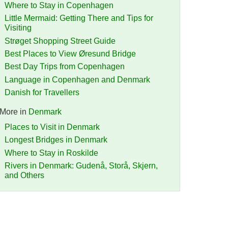
Where to Stay in Copenhagen
Little Mermaid: Getting There and Tips for
Visiting
Strøget Shopping Street Guide
Best Places to View Øresund Bridge
Best Day Trips from Copenhagen
Language in Copenhagen and Denmark
Danish for Travellers
More in
Denmark
Places to Visit in Denmark
Longest Bridges in Denmark
Where to Stay in Roskilde
Rivers in Denmark: Gudenå, Storå, Skjern,
and Others