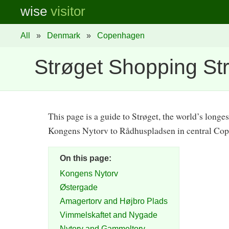
wise
visitor
All
»
Denmark
»
Copenhagen
Strøget Shopping St
This page is a guide to Strøget, the world’s longe
Kongens Nytorv to Rådhuspladsen in central Co
On this page:
Kongens Nytorv
Østergade
Amagertorv and Højbro Plads
Vimmelskaftet and Nygade
Nytorv and Gammeltorv