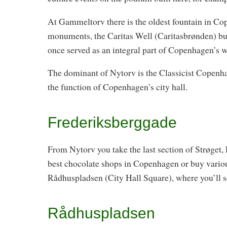
At Gammeltorv there is the oldest fountain in Co
monuments, the Caritas Well (Caritasbrønden) buil
once served as an integral part of Copenhagen’s 
The dominant of Nytorv is the Classicist Copenh
the function of Copenhagen’s city hall.
Frederiksberggade
From Nytorv you take the last section of Strøget,
best chocolate shops in Copenhagen or buy variou
Rådhuspladsen (City Hall Square), where you’ll se
Rådhuspladsen