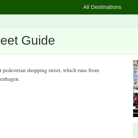
All Destinations
reet Guide
st pedestrian shopping street, which runs from
penhagen.