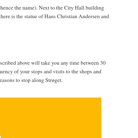
hence the name). Next to the City Hall building
here is the statue of Hans Christian Andersen and
escribed above will take you any time between 30
ency of your stops and visits to the shops and
reasons to stop along Strøget.