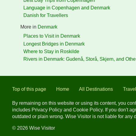
Best Day Trips from Copenhagen
Language in Copenhagen and Denmark
Danish for Travellers
More in
Denmark
Places to Visit in Denmark
Longest Bridges in Denmark
Where to Stay in Roskilde
Rivers in Denmark: Gudenå, Storå, Skjern, and Othe
Top of this page
Home
All Destinations
Trave
By remaining on this website or using its content, you co
includes Privacy Policy and Cookie Policy. If you don't a
outdated or plain wrong. Wise Visitor is not liable for any
© 2026 Wise Visitor