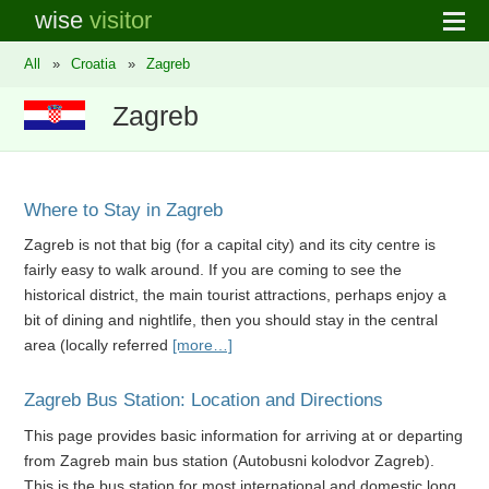
wise
visitor
All
»
Croatia
»
Zagreb
Zagreb
Where to Stay in Zagreb
Zagreb is not that big (for a capital city) and its city centre is
fairly easy to walk around. If you are coming to see the
historical district, the main tourist attractions, perhaps enjoy a
bit of dining and nightlife, then you should stay in the central
area (locally referred
[more…]
Zagreb Bus Station: Location and Directions
This page provides basic information for arriving at or departing
from Zagreb main bus station (Autobusni kolodvor Zagreb).
This is the bus station for most international and domestic long