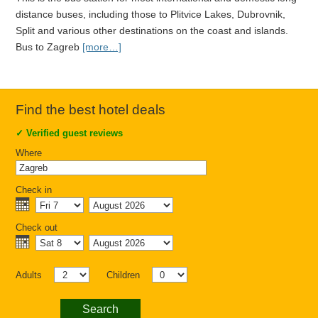
distance buses, including those to Plitvice Lakes, Dubrovnik,
Split and various other destinations on the coast and islands.
Bus to Zagreb
[more…]
Find the best hotel deals
✓
Verified guest reviews
Where
Check in
Check out
Adults
Children
Search