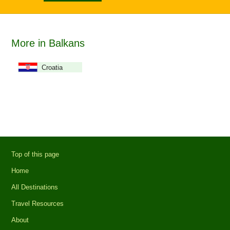
More in Balkans
Croatia
Top of this page
Home
All Destinations
Travel Resources
About