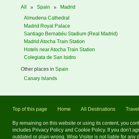
All
»
Spain
»
Madrid
Almudena Cathedral
Madrid Royal Palace
Santiago Bernabéu Stadium (Real Madrid)
Madrid Atocha Train Station
Hotels near Atocha Train Station
Colegiata de San Isidro
Other places in
Spain
Canary Islands
Top of this page
Home
All Destinations
Trave
By remaining on this website or using its content, you co
includes Privacy Policy and Cookie Policy. If you don't a
outdated or plain wrong. Wise Visitor is not liable for any