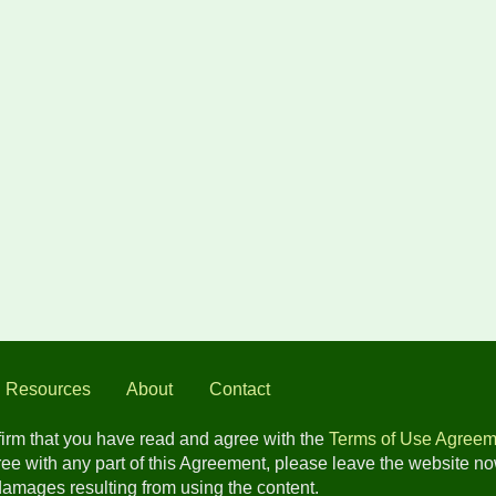
l Resources
About
Contact
nfirm that you have read and agree with the
Terms of Use Agreem
gree with any part of this Agreement, please leave the website n
 damages resulting from using the content.