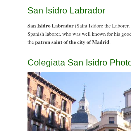
San Isidro Labrador
San Isidro Labrador
(Saint Isidore the Laborer,
Spanish laborer, who was well known for his goo
patron saint of the city of Madrid
the
.
Colegiata San Isidro Phot