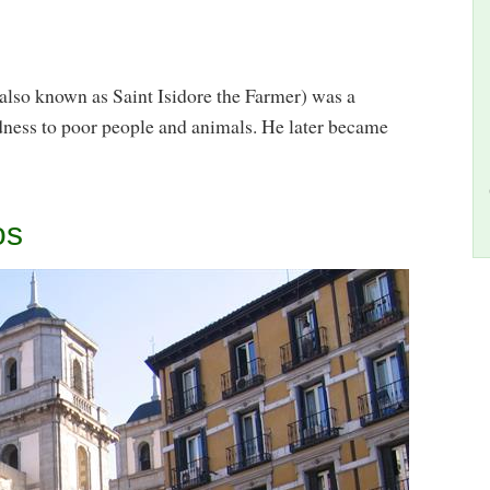
 also known as Saint Isidore the Farmer) was a
dness to poor people and animals. He later became
os