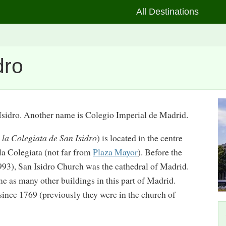
All Destinations
dro
Isidro. Another name is Colegio Imperial de Madrid.
e la Colegiata de San Isidro
) is located in the centre
la Colegiata (not far from
Plaza Mayor
). Before the
93), San Isidro Church was the cathedral of Madrid.
ime as many other buildings in this part of Madrid.
since 1769 (previously they were in the church of