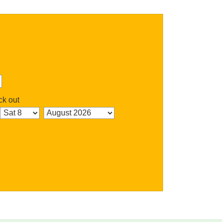
k out