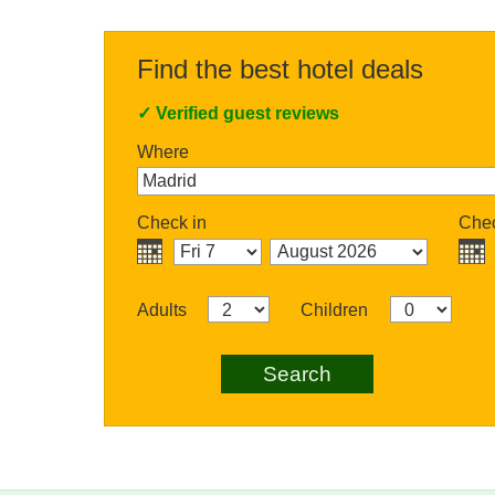
Find the best hotel deals
✓
Verified guest reviews
Where
Check in
Chec
Adults
Children
Search