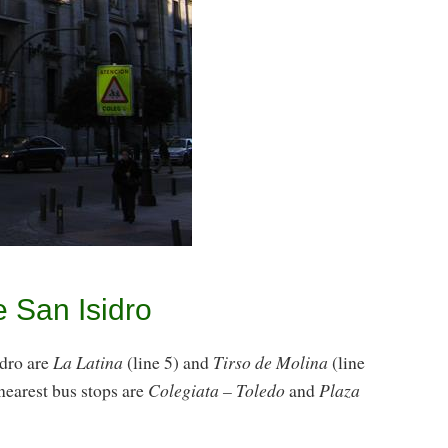
e San Isidro
idro are
La Latina
(line 5) and
Tirso de Molina
(line
nearest bus stops are
Colegiata – Toledo
and
Plaza