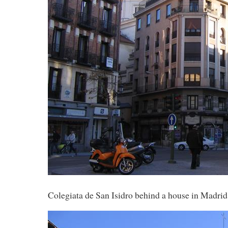
Colegiata de San Isidro behind a house in Madrid