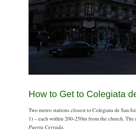
How to Get to Colegiata d
Two metro stations closest to Colegiata de San Is
1) – each within 200-250m from the church. The 
Puerta Cerrada
.