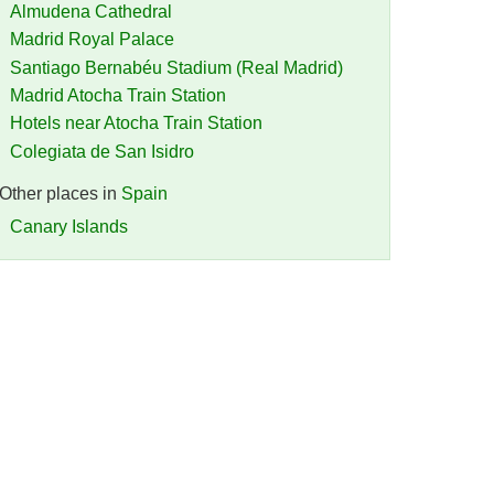
Almudena Cathedral
Madrid Royal Palace
Santiago Bernabéu Stadium (Real Madrid)
Madrid Atocha Train Station
Hotels near Atocha Train Station
Colegiata de San Isidro
Other places in
Spain
Canary Islands