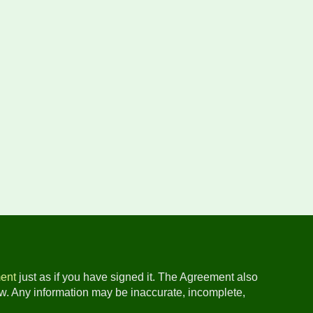
ent
just as if you have signed it. The Agreement also
ow. Any information may be inaccurate, incomplete,