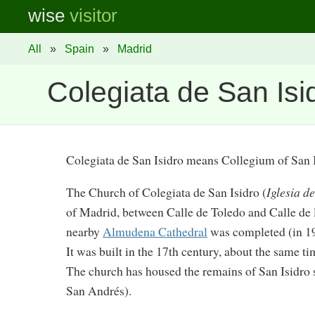
wise
visitor
All
»
Spain
»
Madrid
Colegiata de San Isi
Colegiata de San Isidro means Collegium of San 
The Church of Colegiata de San Isidro (
Iglesia d
of Madrid, between Calle de Toledo and Calle de 
nearby
Almudena Cathedral
was completed (in 19
It was built in the 17th century, about the same t
The church has housed the remains of San Isidro 
San Andrés).