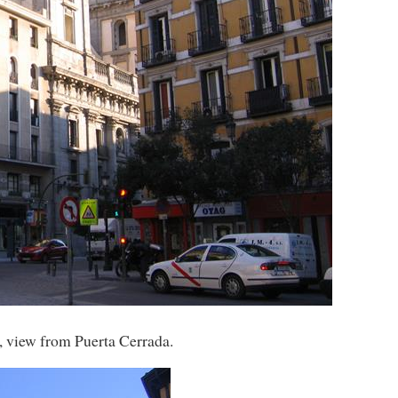
, view from Puerta Cerrada.