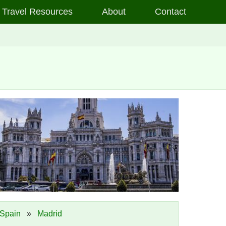
Travel Resources
About
Contact
Spain
»
Madrid