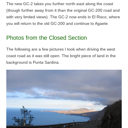
The new GC-2 takes you further north-east along the coast
(though further away from it than the original GC-200 road and
with very limited views). The GC-2 now ends in El Risco, where
you will return to the old GC-200 and continue to Agaete.
Photos from the Closed Section
The following are a few pictures I took when driving the west
coast road as it was still open. The bright piece of land in the
background is Punta Sardina.