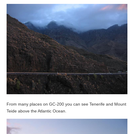
From many places on GC-200 you can see Tenerife and Mount
Teide above the Atlantic Ocean.