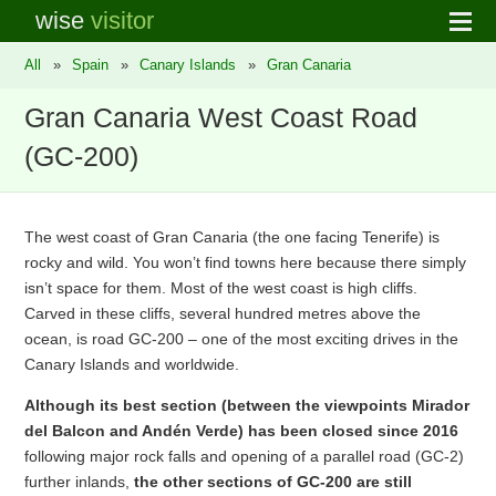
wise
visitor
All
»
Spain
»
Canary Islands
»
Gran Canaria
Gran Canaria West Coast Road
(GC-200)
The west coast of Gran Canaria (the one facing Tenerife) is
rocky and wild. You won’t find towns here because there simply
isn’t space for them. Most of the west coast is high cliffs.
Carved in these cliffs, several hundred metres above the
ocean, is road GC-200 – one of the most exciting drives in the
Canary Islands and worldwide.
Although its best section (between the viewpoints Mirador
del Balcon and Andén Verde) has been closed since 2016
following major rock falls and opening of a parallel road (GC-2)
further inlands,
the other sections of GC-200 are still