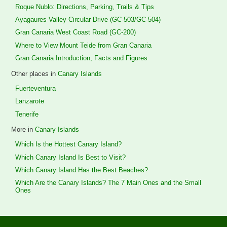
Roque Nublo: Directions, Parking, Trails & Tips
Ayagaures Valley Circular Drive (GC-503/GC-504)
Gran Canaria West Coast Road (GC-200)
Where to View Mount Teide from Gran Canaria
Gran Canaria Introduction, Facts and Figures
Other places in
Canary Islands
Fuerteventura
Lanzarote
Tenerife
More in
Canary Islands
Which Is the Hottest Canary Island?
Which Canary Island Is Best to Visit?
Which Canary Island Has the Best Beaches?
Which Are the Canary Islands? The 7 Main Ones and the Small
Ones