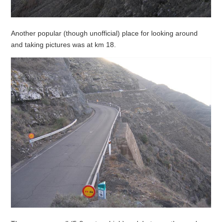
Another popular (though unofficial) place for looking around
and taking pictures was at km 18.