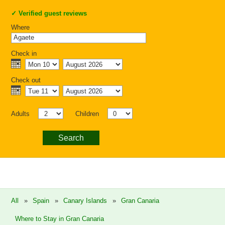
✓
Verified guest reviews
Where
Check in
Check out
Adults
Children
Search
All
»
Spain
»
Canary Islands
»
Gran Canaria
Where to Stay in Gran Canaria