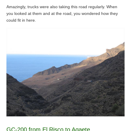
Amazingly, trucks were also taking this road regularly. When
you looked at them and at the road, you wondered how they
could fit in here.
GC-200 from El Risco to Agaete