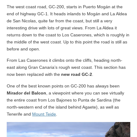
The west coast road, GC-200, starts in Puerto Mogán at the
end of highway GC-1. It heads inlands to Mogán and La Aldea
de San Nicolas, quite far from the coast, but still a very
interesting drive with lots of great views. From La Aldea it
returns down to the coast to Los Caserones, which is roughly in
the middle of the west coast. Up to this point the road is still as
before and open.
From Las Caserones it climbs onto the cliffs, heading north-
east along Gran Canaria’s rough west coast. This section has
now been replaced with the
new road GC-2
.
One of the best known points on GC-200 has always been
Mirador del Balcon
, a viewpoint where you can see virtually
the entire coast from Los Bajones to Punta de Sardina (the
north-western end of the island behind Agaete), as well as
Tenerife and
Mount Teide
.