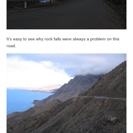
It’s easy to see why rock falls were always a problem on this
road.