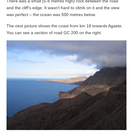
There was a small (5-8 metres high) rock between the road
and the cliff’s edge. It wasn’t hard to climb on it and the view
was perfect – the ocean was 500 metres below.
The next picture shows the coast from km 18 towards Agaete.
You can see a section of road GC 200 on the right.