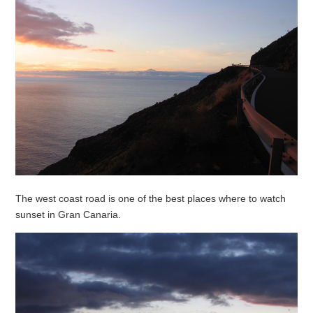
The west coast road is one of the best places where to watch
sunset in Gran Canaria.