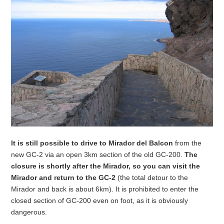
It is still possible to drive to Mirador del Balcon
from the
new GC-2 via an open 3km section of the old GC-200.
The
closure is shortly after the Mirador, so you can visit the
Mirador and return to the GC-2
(the total detour to the
Mirador and back is about 6km). It is prohibited to enter the
closed section of GC-200 even on foot, as it is obviously
dangerous.