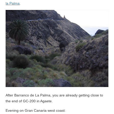
la Palma
.
After Barranco de La Palma, you are already getting close to
the end of GC-200 in Agaete.
Evening on Gran Canaria west coast: