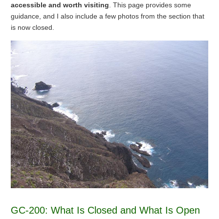
accessible and worth visiting
. This page provides some
guidance, and I also include a few photos from the section that
is now closed.
GC-200: What Is Closed and What Is Open