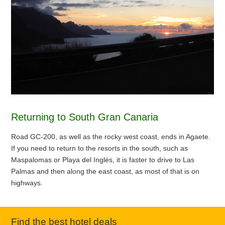
Returning to South Gran Canaria
Road GC-200, as well as the rocky west coast, ends in Agaete.
If you need to return to the resorts in the south, such as
Maspalomas or Playa del Inglés, it is faster to drive to Las
Palmas and then along the east coast, as most of that is on
highways.
Find the best hotel deals