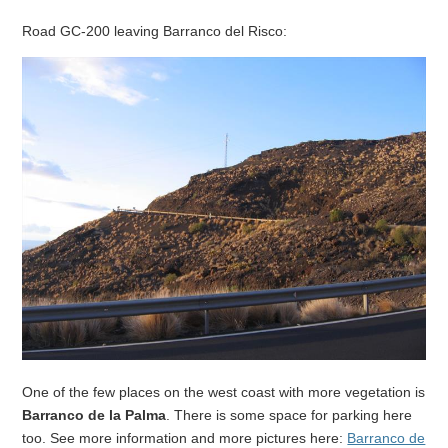
Road GC-200 leaving Barranco del Risco:
One of the few places on the west coast with more vegetation is
Barranco de la Palma
. There is some space for parking here
too. See more information and more pictures here:
Barranco de