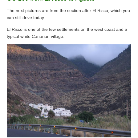
The next pictures are from the section after El Risco, which you
can still drive today.
El Risco is one of the few settlements on the west coast and a
typical white Canarian village: