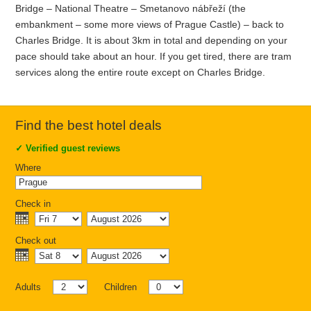
Bridge – National Theatre – Smetanovo nábřeží (the
embankment – some more views of Prague Castle) – back to
Charles Bridge. It is about 3km in total and depending on your
pace should take about an hour. If you get tired, there are tram
services along the entire route except on Charles Bridge.
Find the best hotel deals
✓
Verified guest reviews
Where
Check in
Check out
Adults
Children