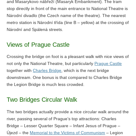
and Masarykovo nábřeží (Masaryk Embankment). The tram
stop directly in front of the main entrance to National Theatre is
Národní divadlo (the Czech name of the theatre). The nearest
metro station is Národní třída (line B – yellow) at the crossing of
Národní and Spálená streets.
Views of Prague Castle
Crossing the bridge on foot is a pleasant walk with nice views of
not only the National Theatre, but particularly
Prague Castle
together with
Charles Bridge
, which is the next bridge
downstream. One bonus is that compared to Charles Bridge
the Legion Bridge is much less crowded.
Two Bridges Circular Walk
The two bridges actually provide a nice circular walk around the
river, passing several of Prague’s top attractions: Charles
Bridge – Lesser Quarter Square – Infant Jesus of Prague –
Újezd – the
Memorial to the Victims of Communism
– Legion