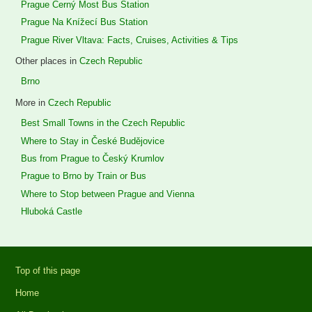
Prague Černý Most Bus Station
Prague Na Knížecí Bus Station
Prague River Vltava: Facts, Cruises, Activities & Tips
Other places in
Czech Republic
Brno
More in
Czech Republic
Best Small Towns in the Czech Republic
Where to Stay in České Budějovice
Bus from Prague to Český Krumlov
Prague to Brno by Train or Bus
Where to Stop between Prague and Vienna
Hluboká Castle
Top of this page
Home