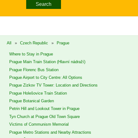
Search
All
»
Czech Republic
»
Prague
Where to Stay in Prague
Prague Main Train Station (Hlavní nádraží)
Prague Florenc Bus Station
Prague Airport to City Centre: All Options
Prague Zizkov TV Tower: Location and Directions
Prague Holešovice Train Station
Prague Botanical Garden
Petrin Hill and Lookout Tower in Prague
Tyn Church at Prague Old Town Square
Victims of Communism Memorial
Prague Metro Stations and Nearby Attractions