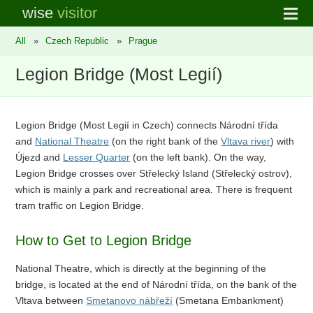
wise
visitor
All
»
Czech Republic
»
Prague
Legion Bridge (Most Legií)
Legion Bridge (Most Legií in Czech) connects Národní třída
and
National Theatre
(on the right bank of the
Vltava river
) with
Újezd and
Lesser Quarter
(on the left bank). On the way,
Legion Bridge crosses over Střelecký Island (Střelecký ostrov),
which is mainly a park and recreational area. There is frequent
tram traffic on Legion Bridge.
How to Get to Legion Bridge
National Theatre, which is directly at the beginning of the
bridge, is located at the end of Národní třída, on the bank of the
Vltava between
Smetanovo nábřeží
(Smetana Embankment)