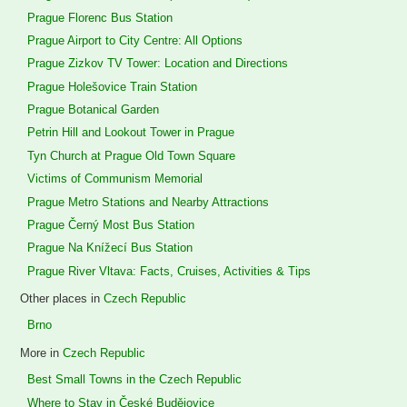
Prague Florenc Bus Station
Prague Airport to City Centre: All Options
Prague Zizkov TV Tower: Location and Directions
Prague Holešovice Train Station
Prague Botanical Garden
Petrin Hill and Lookout Tower in Prague
Tyn Church at Prague Old Town Square
Victims of Communism Memorial
Prague Metro Stations and Nearby Attractions
Prague Černý Most Bus Station
Prague Na Knížecí Bus Station
Prague River Vltava: Facts, Cruises, Activities & Tips
Other places in
Czech Republic
Brno
More in
Czech Republic
Best Small Towns in the Czech Republic
Where to Stay in České Budějovice