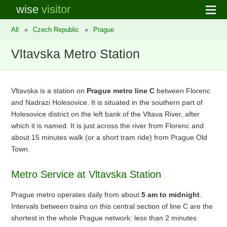
wise
visitor
All
»
Czech Republic
»
Prague
Vltavska Metro Station
Vltavska is a station on
Prague metro line C
between Florenc
and Nadrazi Holesovice. It is situated in the southern part of
Holesovice district on the left bank of the Vltava River, after
which it is named. It is just across the river from Florenc and
about 15 minutes walk (or a short tram ride) from Prague Old
Town.
Metro Service at Vltavska Station
Prague metro operates daily from about
5 am to midnight
.
Intervals between trains on this central section of line C are the
shortest in the whole Prague network: less than 2 minutes