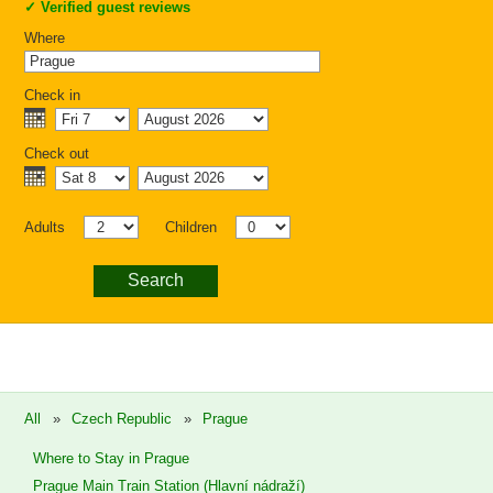
✓
Verified guest reviews
Where
Check in
Check out
Adults
Children
Search
All
»
Czech Republic
»
Prague
Where to Stay in Prague
Prague Main Train Station (Hlavní nádraží)