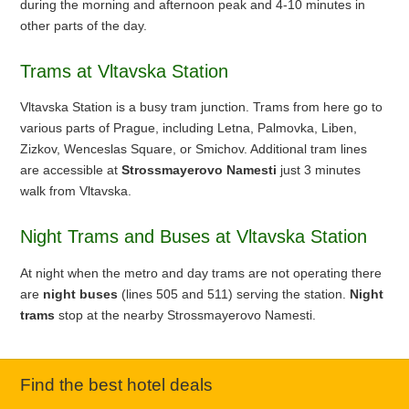
during the morning and afternoon peak and 4-10 minutes in
other parts of the day.
Trams at Vltavska Station
Vltavska Station is a busy tram junction. Trams from here go to
various parts of Prague, including Letna, Palmovka, Liben,
Zizkov, Wenceslas Square, or Smichov. Additional tram lines
are accessible at
Strossmayerovo Namesti
just 3 minutes
walk from Vltavska.
Night Trams and Buses at Vltavska Station
At night when the metro and day trams are not operating there
are
night buses
(lines 505 and 511) serving the station.
Night
trams
stop at the nearby Strossmayerovo Namesti.
Find the best hotel deals