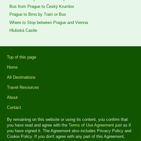
Bus from Prague to Český Krumlov
Prague to Brno by Train or Bus
Where to Stop between Prague and Vienna
Hluboká Castle
Top of this page
Home
All Destinations
Travel Resources
About
Contact
By remaining on this website or using its content, you confirm that
you have read and agree with the
Terms of Use Agreement
just as if
you have signed it. The Agreement also includes Privacy Policy and
Cookie Policy. If you don't agree with any part of this Agreement,