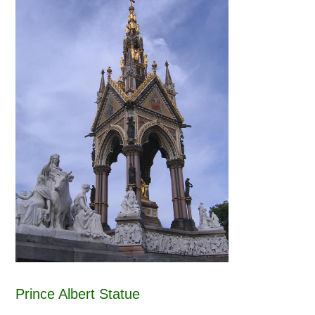
Prince Albert Statue