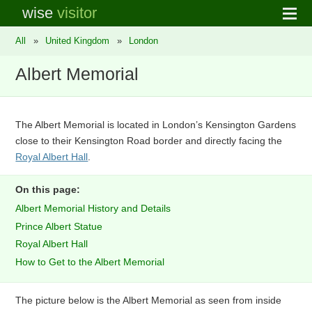
wise
visitor
All
»
United Kingdom
»
London
Albert Memorial
The Albert Memorial is located in London’s Kensington Gardens
close to their Kensington Road border and directly facing the
Royal Albert Hall
.
On this page:
Albert Memorial History and Details
Prince Albert Statue
Royal Albert Hall
How to Get to the Albert Memorial
The picture below is the Albert Memorial as seen from inside