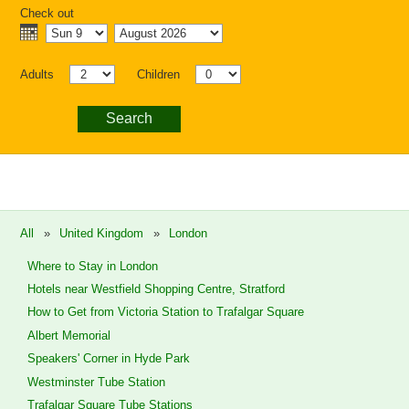
Check out
Adults
Children
Search
All
»
United Kingdom
»
London
Where to Stay in London
Hotels near Westfield Shopping Centre, Stratford
How to Get from Victoria Station to Trafalgar Square
Albert Memorial
Speakers' Corner in Hyde Park
Westminster Tube Station
Trafalgar Square Tube Stations