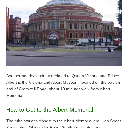
Another nearby landmark related to Queen Victoria and Prince
Albert is the Victoria and Albert Museum, located on the eastern
end of Cromwell Road, about 10 minutes walk from Albert
Memorial.
How to Get to the Albert Memorial
The tube stations closest to the Albert Memorial are High Street
Kensington, Gloucester Road, South Kensington and