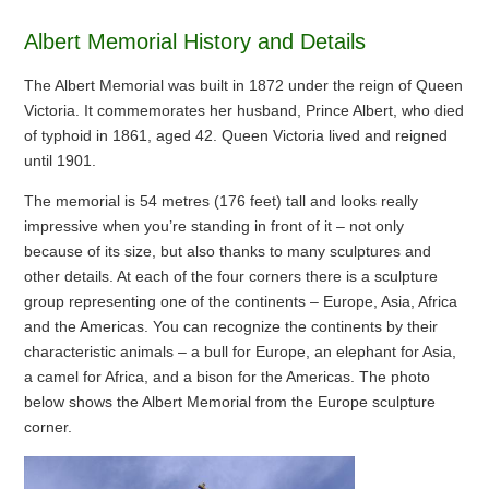
Albert Memorial History and Details
The Albert Memorial was built in 1872 under the reign of Queen
Victoria. It commemorates her husband, Prince Albert, who died
of typhoid in 1861, aged 42. Queen Victoria lived and reigned
until 1901.
The memorial is 54 metres (176 feet) tall and looks really
impressive when you’re standing in front of it – not only
because of its size, but also thanks to many sculptures and
other details. At each of the four corners there is a sculpture
group representing one of the continents – Europe, Asia, Africa
and the Americas. You can recognize the continents by their
characteristic animals – a bull for Europe, an elephant for Asia,
a camel for Africa, and a bison for the Americas. The photo
below shows the Albert Memorial from the Europe sculpture
corner.