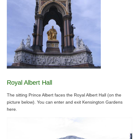
Royal Albert Hall
The sitting Prince Albert faces the Royal Albert Hall (on the
picture below). You can enter and exit Kensington Gardens
here.