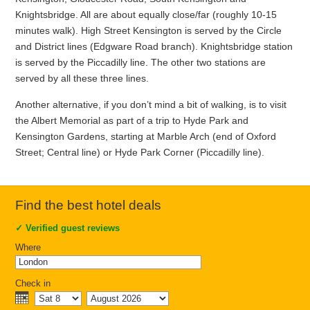
Knightsbridge. All are about equally close/far (roughly 10-15
minutes walk). High Street Kensington is served by the Circle
and District lines (Edgware Road branch). Knightsbridge station
is served by the Piccadilly line. The other two stations are
served by all these three lines.
Another alternative, if you don’t mind a bit of walking, is to visit
the Albert Memorial as part of a trip to Hyde Park and
Kensington Gardens, starting at Marble Arch (end of Oxford
Street; Central line) or Hyde Park Corner (Piccadilly line).
Find the best hotel deals
✓
Verified guest reviews
Where
Check in