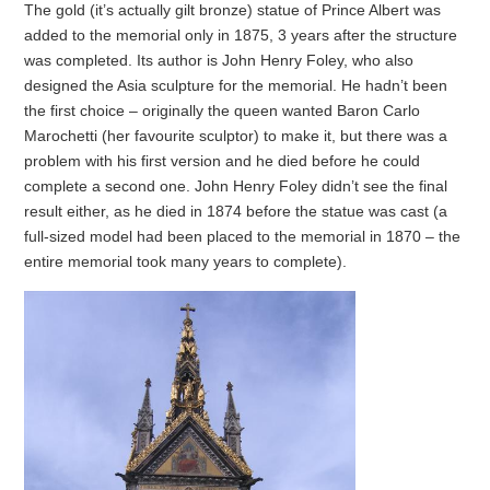
The gold (it’s actually gilt bronze) statue of Prince Albert was
added to the memorial only in 1875, 3 years after the structure
was completed. Its author is John Henry Foley, who also
designed the Asia sculpture for the memorial. He hadn’t been
the first choice – originally the queen wanted Baron Carlo
Marochetti (her favourite sculptor) to make it, but there was a
problem with his first version and he died before he could
complete a second one. John Henry Foley didn’t see the final
result either, as he died in 1874 before the statue was cast (a
full-sized model had been placed to the memorial in 1870 – the
entire memorial took many years to complete).