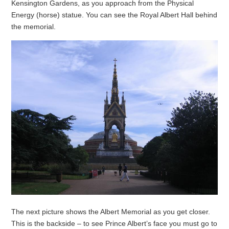
Kensington Gardens, as you approach from the Physical
Energy (horse) statue. You can see the Royal Albert Hall behind
the memorial.
The next picture shows the Albert Memorial as you get closer.
This is the backside – to see Prince Albert’s face you must go to