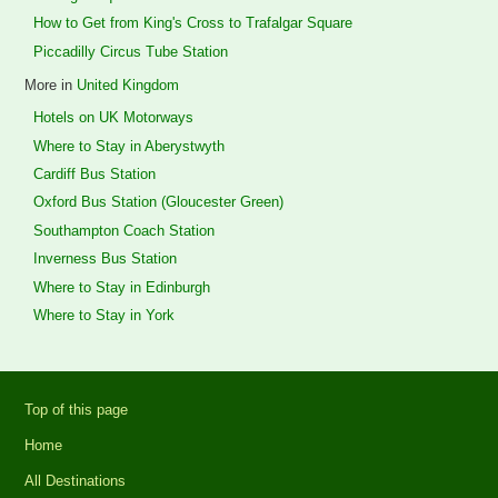
How to Get from King's Cross to Trafalgar Square
Piccadilly Circus Tube Station
More in
United Kingdom
Hotels on UK Motorways
Where to Stay in Aberystwyth
Cardiff Bus Station
Oxford Bus Station (Gloucester Green)
Southampton Coach Station
Inverness Bus Station
Where to Stay in Edinburgh
Where to Stay in York
Top of this page
Home
All Destinations