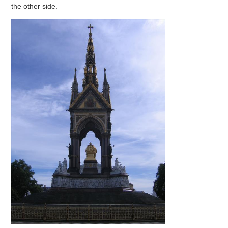
the other side.