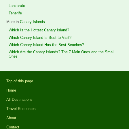
Lanzarote
Tenerife
More in
Canary Islands
Which Is the Hottest Canary Island?
Which Canary Island Is Best to Visit?
Which Canary Island Has the Best Beaches?
Which Are the Canary Islands? The 7 Main Ones and the Small
Ones
Top of this page
Home
All Destinations
Travel Resources
About
Contact