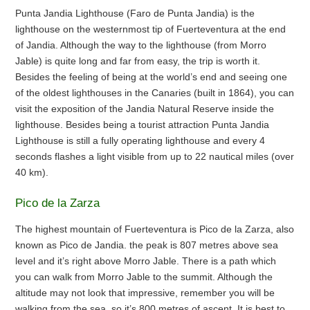
Punta Jandia Lighthouse (Faro de Punta Jandia) is the
lighthouse on the westernmost tip of Fuerteventura at the end
of Jandia. Although the way to the lighthouse (from Morro
Jable) is quite long and far from easy, the trip is worth it.
Besides the feeling of being at the world’s end and seeing one
of the oldest lighthouses in the Canaries (built in 1864), you can
visit the exposition of the Jandia Natural Reserve inside the
lighthouse. Besides being a tourist attraction Punta Jandia
Lighthouse is still a fully operating lighthouse and every 4
seconds flashes a light visible from up to 22 nautical miles (over
40 km).
Pico de la Zarza
The highest mountain of Fuerteventura is Pico de la Zarza, also
known as Pico de Jandia. the peak is 807 metres above sea
level and it’s right above Morro Jable. There is a path which
you can walk from Morro Jable to the summit. Although the
altitude may not look that impressive, remember you will be
walking from the sea, so it’s 800 metres of ascent. It is best to