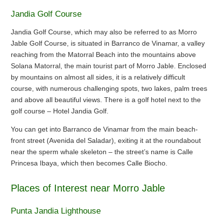
Jandia Golf Course
Jandia Golf Course, which may also be referred to as Morro
Jable Golf Course, is situated in Barranco de Vinamar, a valley
reaching from the Matorral Beach into the mountains above
Solana Matorral, the main tourist part of Morro Jable. Enclosed
by mountains on almost all sides, it is a relatively difficult
course, with numerous challenging spots, two lakes, palm trees
and above all beautiful views. There is a golf hotel next to the
golf course – Hotel Jandia Golf.
You can get into Barranco de Vinamar from the main beach-
front street (Avenida del Saladar), exiting it at the roundabout
near the sperm whale skeleton – the street’s name is Calle
Princesa Ibaya, which then becomes Calle Biocho.
Places of Interest near Morro Jable
Punta Jandia Lighthouse