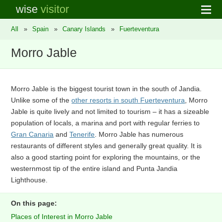
wise
visitor
All
»
Spain
»
Canary Islands
»
Fuerteventura
Morro Jable
Morro Jable is the biggest tourist town in the south of Jandia.
Unlike some of the
other resorts in south Fuerteventura
, Morro
Jable is quite lively and not limited to tourism – it has a sizeable
population of locals, a marina and port with regular ferries to
Gran Canaria
and
Tenerife
. Morro Jable has numerous
restaurants of different styles and generally great quality. It is
also a good starting point for exploring the mountains, or the
westernmost tip of the entire island and Punta Jandia
Lighthouse.
On this page:
Places of Interest in Morro Jable