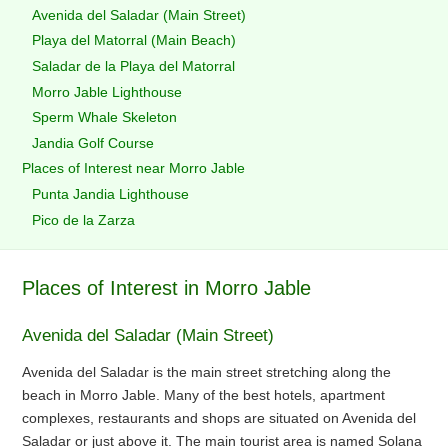
Avenida del Saladar (Main Street)
Playa del Matorral (Main Beach)
Saladar de la Playa del Matorral
Morro Jable Lighthouse
Sperm Whale Skeleton
Jandia Golf Course
Places of Interest near Morro Jable
Punta Jandia Lighthouse
Pico de la Zarza
Places of Interest in Morro Jable
Avenida del Saladar (Main Street)
Avenida del Saladar is the main street stretching along the
beach in Morro Jable. Many of the best hotels, apartment
complexes, restaurants and shops are situated on Avenida del
Saladar or just above it. The main tourist area is named Solana