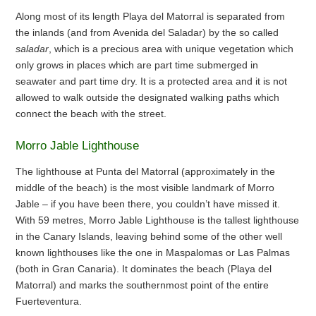
Along most of its length Playa del Matorral is separated from
the inlands (and from Avenida del Saladar) by the so called
saladar
, which is a precious area with unique vegetation which
only grows in places which are part time submerged in
seawater and part time dry. It is a protected area and it is not
allowed to walk outside the designated walking paths which
connect the beach with the street.
Morro Jable Lighthouse
The lighthouse at Punta del Matorral (approximately in the
middle of the beach) is the most visible landmark of Morro
Jable – if you have been there, you couldn’t have missed it.
With 59 metres, Morro Jable Lighthouse is the tallest lighthouse
in the Canary Islands, leaving behind some of the other well
known lighthouses like the one in Maspalomas or Las Palmas
(both in Gran Canaria). It dominates the beach (Playa del
Matorral) and marks the southernmost point of the entire
Fuerteventura.