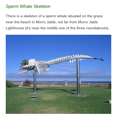
Sperm Whale Skeleton
There is a skeleton of a sperm whale situated on the grass
near the beach in Morro Jable, not far from Morro Jable
Lighthouse (it’s near the middle one of the three roundabouts).