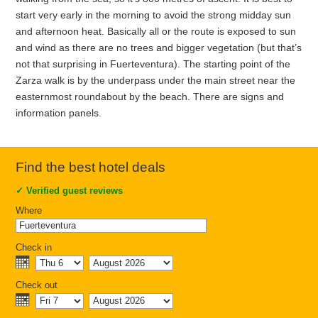
start very early in the morning to avoid the strong midday sun
and afternoon heat. Basically all or the route is exposed to sun
and wind as there are no trees and bigger vegetation (but that’s
not that surprising in Fuerteventura). The starting point of the
Zarza walk is by the underpass under the main street near the
easternmost roundabout by the beach. There are signs and
information panels.
Find the best hotel deals
✓
Verified guest reviews
Where
Check in
Check out