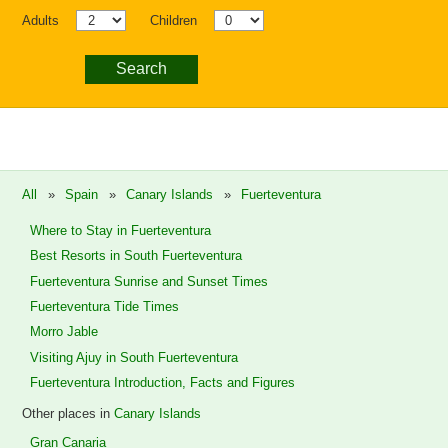
Adults
Children
Search
All
»
Spain
»
Canary Islands
»
Fuerteventura
Where to Stay in Fuerteventura
Best Resorts in South Fuerteventura
Fuerteventura Sunrise and Sunset Times
Fuerteventura Tide Times
Morro Jable
Visiting Ajuy in South Fuerteventura
Fuerteventura Introduction, Facts and Figures
Other places in
Canary Islands
Gran Canaria