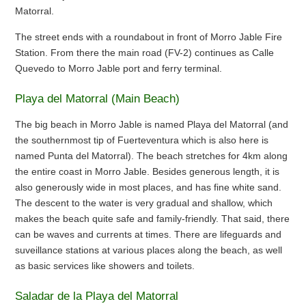
Matorral.
The street ends with a roundabout in front of Morro Jable Fire
Station. From there the main road (FV-2) continues as Calle
Quevedo to Morro Jable port and ferry terminal.
Playa del Matorral (Main Beach)
The big beach in Morro Jable is named Playa del Matorral (and
the southernmost tip of Fuerteventura which is also here is
named Punta del Matorral). The beach stretches for 4km along
the entire coast in Morro Jable. Besides generous length, it is
also generously wide in most places, and has fine white sand.
The descent to the water is very gradual and shallow, which
makes the beach quite safe and family-friendly. That said, there
can be waves and currents at times. There are lifeguards and
suveillance stations at various places along the beach, as well
as basic services like showers and toilets.
Saladar de la Playa del Matorral