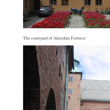
The courtyard of Akershus Fortress: