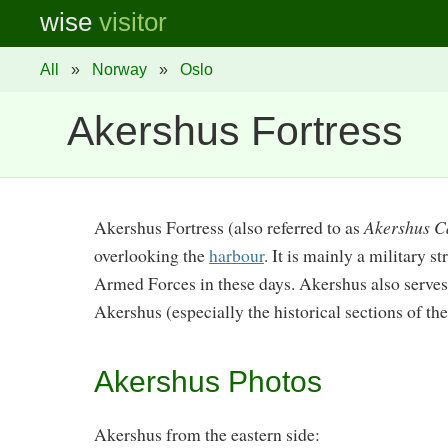
wise
visitor
All
»
Norway
»
Oslo
Akershus Fortress
Akershus Fortress (also referred to as
Akershus C
overlooking the
harbour
. It is mainly a military 
Armed Forces in these days. Akershus also serves 
Akershus (especially the historical sections of the
Akershus Photos
Akershus from the eastern side: