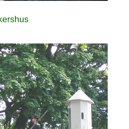
kershus