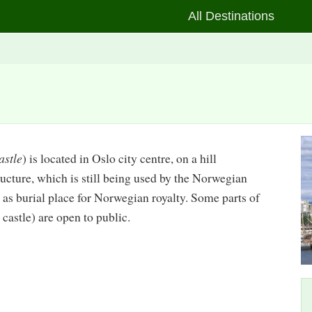
All Destinations
astle
) is located in Oslo city centre, on a hill
structure, which is still being used by the Norwegian
as burial place for Norwegian royalty. Some parts of
 castle) are open to public.