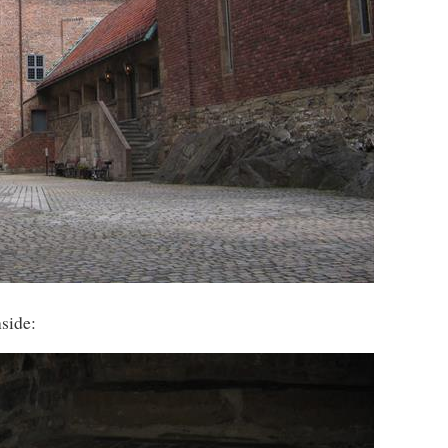
side: