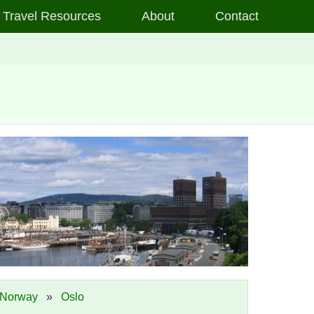
Travel Resources
About
Contact
Norway
»
Oslo