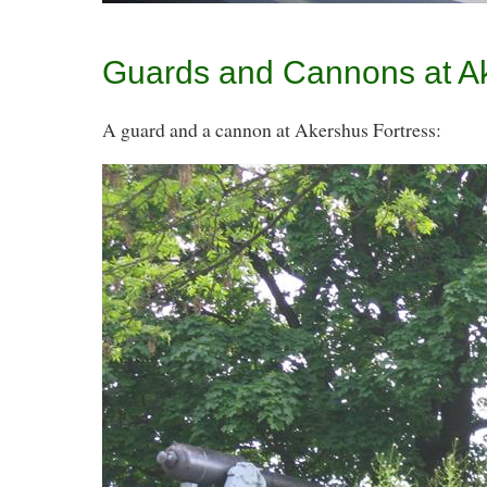
Guards and Cannons at A
A guard and a cannon at Akershus Fortress: