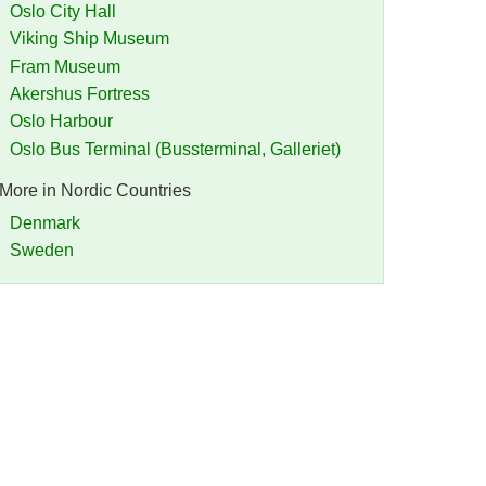
Oslo City Hall
Viking Ship Museum
Fram Museum
Akershus Fortress
Oslo Harbour
Oslo Bus Terminal (Bussterminal, Galleriet)
More in Nordic Countries
Denmark
Sweden