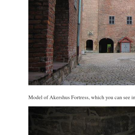
Model of Akershus Fortress, which you can see in