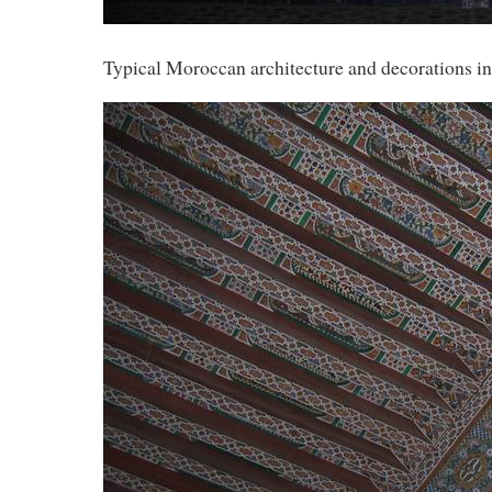
Typical Moroccan architecture and decorations in