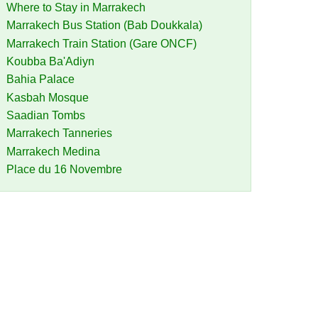
Where to Stay in Marrakech
Marrakech Bus Station (Bab Doukkala)
Marrakech Train Station (Gare ONCF)
Koubba Ba'Adiyn
Bahia Palace
Kasbah Mosque
Saadian Tombs
Marrakech Tanneries
Marrakech Medina
Place du 16 Novembre