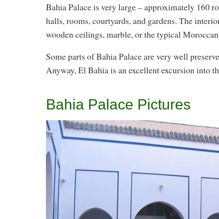
Bahia Palace is very large – approximately 160 roo
halls, rooms, courtyards, and gardens. The interio
wooden ceilings, marble, or the typical Moroccan 
Some parts of Bahia Palace are very well preserved
Anyway, El Bahia is an excellent excursion into t
Bahia Palace Pictures