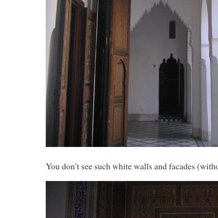
You don’t see such white walls and facades (with