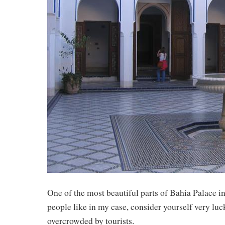
One of the most beautiful parts of Bahia Palace i
people like in my case, consider yourself very luc
overcrowded by tourists.