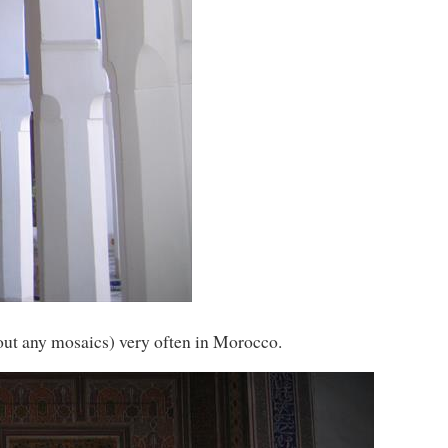
out any mosaics) very often in Morocco.