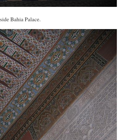
side Bahia Palace.