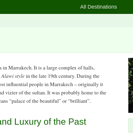
All Destinations
s in Marrakech. It is a large complex of halls,
e
Alawi style
in the late 19th century. During the
ost influential people in Marrakech – originally it
and vizier of the sultan. It was probably home to the
eans “palace of the beautiful” or “brilliant”.
nd Luxury of the Past