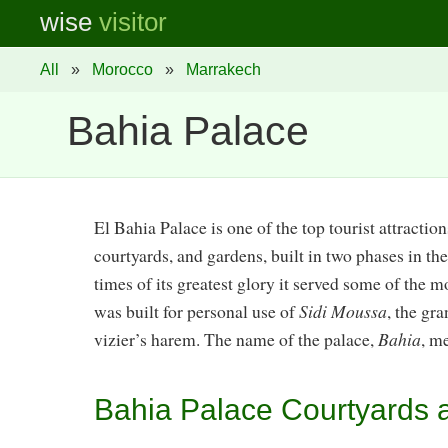
wise
visitor
All
»
Morocco
»
Marrakech
Bahia Palace
El Bahia Palace is one of the top tourist attraction
courtyards, and gardens, built in two phases in th
times of its greatest glory it served some of the m
was built for personal use of
Sidi Moussa
, the gr
vizier’s harem. The name of the palace,
Bahia
, m
Bahia Palace Courtyards a