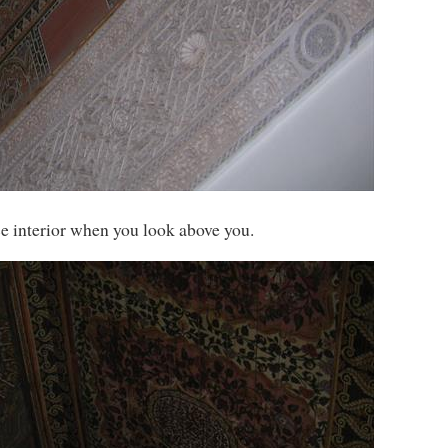
ce interior when you look above you.