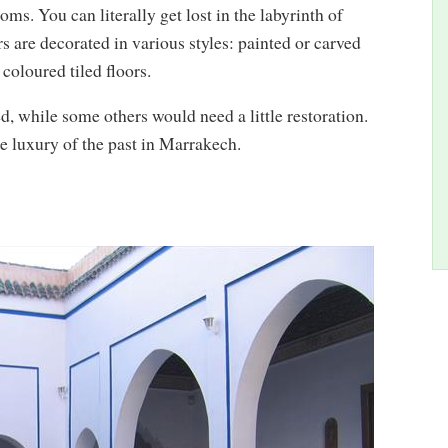
ms. You can literally get lost in the labyrinth of
rs are decorated in various styles: painted or carved
coloured tiled floors.
, while some others would need a little restoration.
he luxury of the past in Marrakech.