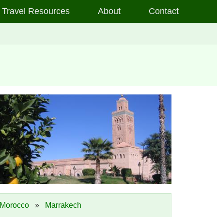
Travel Resources
About
Contact
Morocco
»
Marrakech