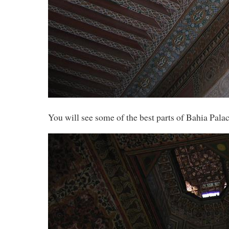
You will see some of the best parts of Bahia Pala