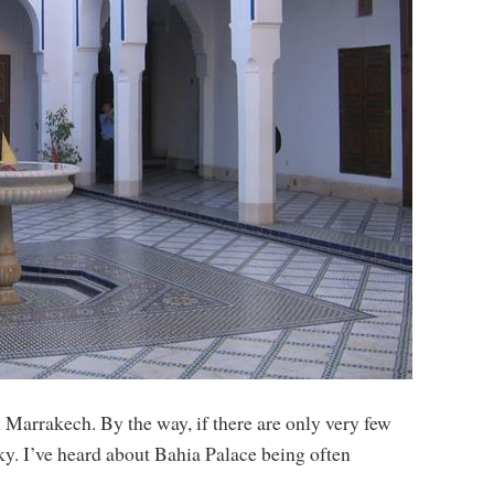
n Marrakech. By the way, if there are only very few
ky. I’ve heard about Bahia Palace being often