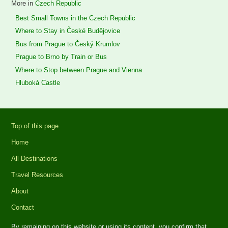
More in
Czech Republic
Best Small Towns in the Czech Republic
Where to Stay in České Budějovice
Bus from Prague to Český Krumlov
Prague to Brno by Train or Bus
Where to Stop between Prague and Vienna
Hluboká Castle
Top of this page
Home
All Destinations
Travel Resources
About
Contact
By remaining on this website or using its content, you confirm that