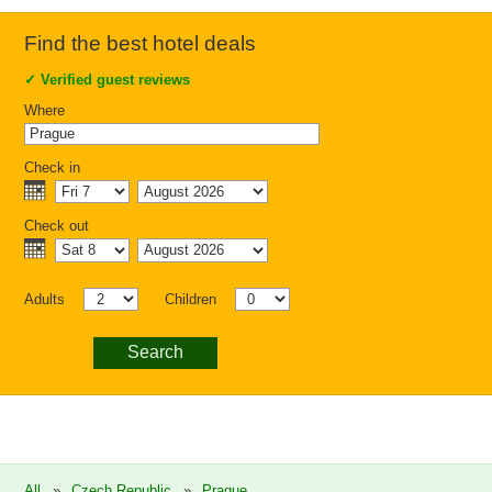
Find the best hotel deals
✓
Verified guest reviews
Where
Check in
Check out
Adults
Children
Search
All
»
Czech Republic
»
Prague