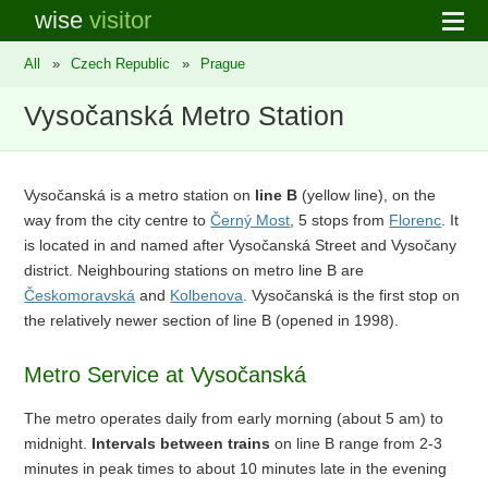
wise
visitor
All
»
Czech Republic
»
Prague
Vysočanská Metro Station
Vysočanská is a metro station on
line B
(yellow line), on the
way from the city centre to
Černý Most
, 5 stops from
Florenc
. It
is located in and named after Vysočanská Street and Vysočany
district. Neighbouring stations on metro line B are
Českomoravská
and
Kolbenova
. Vysočanská is the first stop on
the relatively newer section of line B (opened in 1998).
Metro Service at Vysočanská
The metro operates daily from early morning (about 5 am) to
midnight.
Intervals between trains
on line B range from 2-3
minutes in peak times to about 10 minutes late in the evening