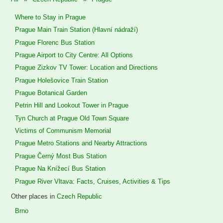
Where to Stay in Prague
Prague Main Train Station (Hlavní nádraží)
Prague Florenc Bus Station
Prague Airport to City Centre: All Options
Prague Zizkov TV Tower: Location and Directions
Prague Holešovice Train Station
Prague Botanical Garden
Petrin Hill and Lookout Tower in Prague
Tyn Church at Prague Old Town Square
Victims of Communism Memorial
Prague Metro Stations and Nearby Attractions
Prague Černý Most Bus Station
Prague Na Knížecí Bus Station
Prague River Vltava: Facts, Cruises, Activities & Tips
Other places in
Czech Republic
Brno