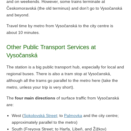
and on weekends. However, some trains terminate at
Českomoravská (the old terminus) and don’t go to Vysočanská
and beyond.
Travel time by metro from Vysočanská to the city centre is
about 10 minutes.
Other Public Transport Services at
Vysočanská
The station is a big public transport hub, especially for local and
regional buses. There is also a tram stop at Vysočanská,
although all the trams go parallel to the metro here (take the
metro, unless your trip is very short).
The
four main directions
of surface traffic from Vysočanská
are:
West (
Sokolovská Street
; to
Palmovka
and the city centre;
approximately parallel to the metro)
South (Freyova Street; to Harfa, Libeň, and Žižkov)