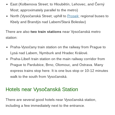
East (Kolbenova Street; to Hloubětín, Lehovec, and Černý
Most; approximately parallel to the metro)
North (Vysočanská Street; uphill to
Prosek
; regional buses to
Kbely and Brandýs nad Labem/Stará Boleslav)
There are also
two train stations
near Vysočanská metro
station:
Praha-Vysočany train station on the railway from Prague to
Lysá nad Labem, Nymburk and Hradec Králové.
Praha-Libeň train station on the main railway corridor from
Prague to Pardubice, Brno, Olomouc, and Ostrava. Many
express trains stop here. It is one bus stop or 10-12 minutes
walk to the south from Vysočanská.
Hotels near Vysočanská Station
There are several good hotels near Vysočanská station,
including a few immediately next to the entrance.