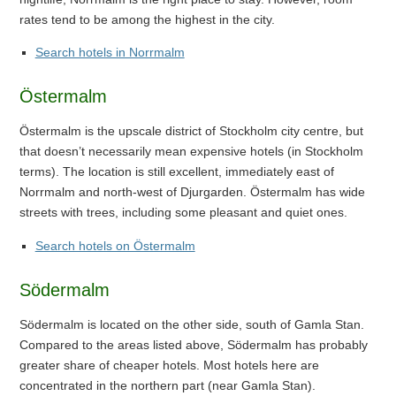
rates tend to be among the highest in the city.
Search hotels in Norrmalm
Östermalm
Östermalm is the upscale district of Stockholm city centre, but
that doesn’t necessarily mean expensive hotels (in Stockholm
terms). The location is still excellent, immediately east of
Norrmalm and north-west of Djurgarden. Östermalm has wide
streets with trees, including some pleasant and quiet ones.
Search hotels on Östermalm
Södermalm
Södermalm is located on the other side, south of Gamla Stan.
Compared to the areas listed above, Södermalm has probably
greater share of cheaper hotels. Most hotels here are
concentrated in the northern part (near Gamla Stan).