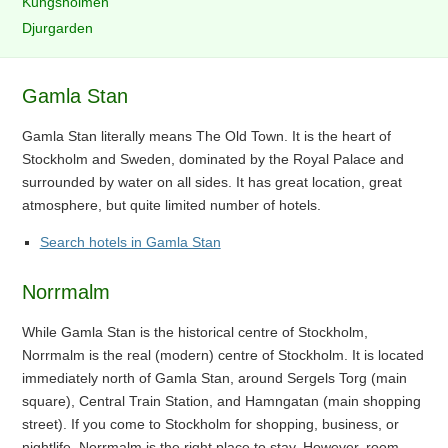
Kungsholmen
Djurgarden
Gamla Stan
Gamla Stan literally means The Old Town. It is the heart of
Stockholm and Sweden, dominated by the Royal Palace and
surrounded by water on all sides. It has great location, great
atmosphere, but quite limited number of hotels.
Search hotels in Gamla Stan
Norrmalm
While Gamla Stan is the historical centre of Stockholm,
Norrmalm is the real (modern) centre of Stockholm. It is located
immediately north of Gamla Stan, around Sergels Torg (main
square), Central Train Station, and Hamngatan (main shopping
street). If you come to Stockholm for shopping, business, or
nightlife, Norrmalm is the right place to stay. However, room