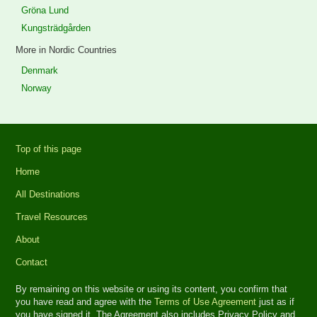
Gröna Lund
Kungsträdgården
More in Nordic Countries
Denmark
Norway
Top of this page
Home
All Destinations
Travel Resources
About
Contact
By remaining on this website or using its content, you confirm that
you have read and agree with the
Terms of Use Agreement
just as if
you have signed it. The Agreement also includes Privacy Policy and