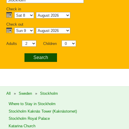
Check in
Check out
Adults
Children
Search
All
»
Sweden
»
Stockholm
Where to Stay in Stockholm
Stockholm Kaknäs Tower (Kaknästornet)
Stockholm Royal Palace
Katarina Church