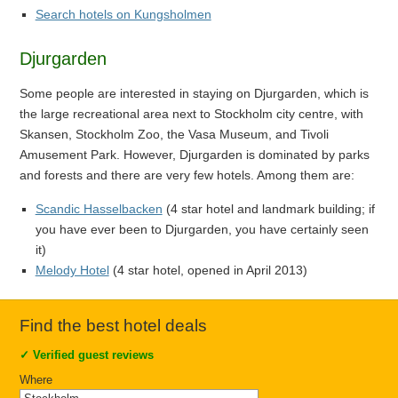
Search hotels on Kungsholmen
Djurgarden
Some people are interested in staying on Djurgarden, which is
the large recreational area next to Stockholm city centre, with
Skansen, Stockholm Zoo, the Vasa Museum, and Tivoli
Amusement Park. However, Djurgarden is dominated by parks
and forests and there are very few hotels. Among them are:
Scandic Hasselbacken
(4 star hotel and landmark building; if
you have ever been to Djurgarden, you have certainly seen
it)
Melody Hotel
(4 star hotel, opened in April 2013)
Find the best hotel deals
✓
Verified guest reviews
Where