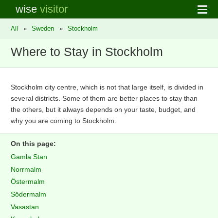
wise
visitor
All
»
Sweden
»
Stockholm
Where to Stay in Stockholm
Stockholm city centre, which is not that large itself, is divided in
several districts. Some of them are better places to stay than
the others, but it always depends on your taste, budget, and
why you are coming to Stockholm.
On this page:
Gamla Stan
Norrmalm
Östermalm
Södermalm
Vasastan