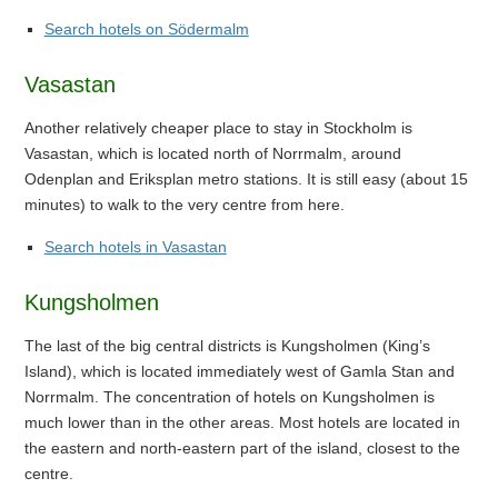
Search hotels on Södermalm
Vasastan
Another relatively cheaper place to stay in Stockholm is
Vasastan, which is located north of Norrmalm, around
Odenplan and Eriksplan metro stations. It is still easy (about 15
minutes) to walk to the very centre from here.
Search hotels in Vasastan
Kungsholmen
The last of the big central districts is Kungsholmen (King’s
Island), which is located immediately west of Gamla Stan and
Norrmalm. The concentration of hotels on Kungsholmen is
much lower than in the other areas. Most hotels are located in
the eastern and north-eastern part of the island, closest to the
centre.